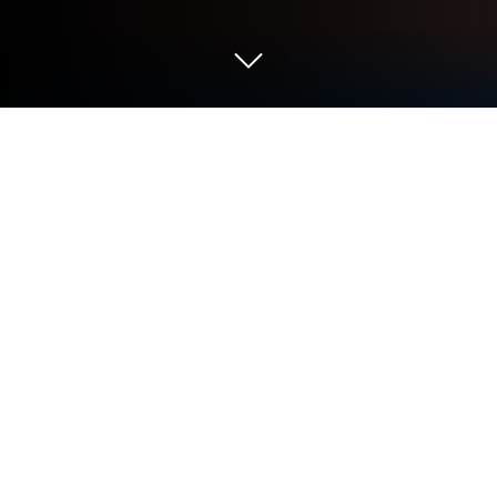
Play Phú Hộ Công Lược on PC or Mac
Explore a whole new adventure with Phú Hộ Công
Lược, a Simulation game created by TTHOAGames.
Experience great gameplay with BlueStacks, the
most popular gaming platform to play Android
games on your PC or Mac.
About the Game
Phú Hộ Công Lược puts you in the sandals of an
ambitious merchant who stumbles into an old-world