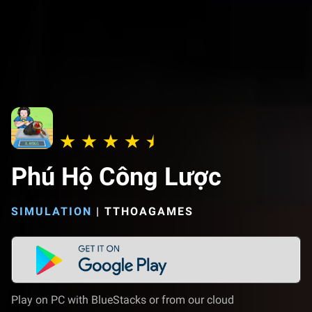
Phú Hộ Công Lược
SIMULATION
|
TTHOAGAMES
Play on PC with BlueStacks or from our cloud