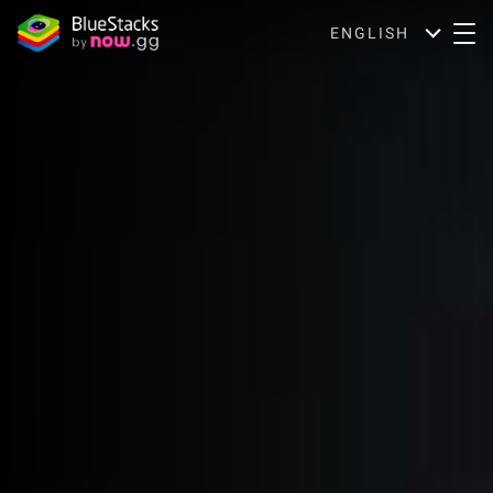
ENGLISH