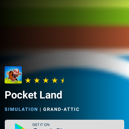
Pocket Land
SIMULATION
|
GRAND-ATTIC