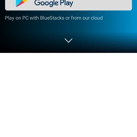
Play on PC with BlueStacks or from our cloud
Play Pocket Land on PC or Mac
From the innovators and creators at GRAND-ATTIC,
Pocket Land is another fun addition to the World of
Simulation games. Go beyond your mobile screen
and play it bigger and better on your PC or Mac. An
immersive experience awaits you.