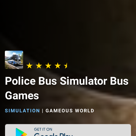
Police Bus Simulator Bus
Games
SIMULATION
|
GAMEOUS WORLD