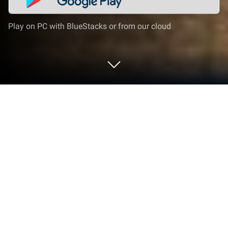
Play on PC with BlueStacks or from our cloud
Play Police Bus Simulator Bus Games
on PC or Mac
Police Bus Simulator Bus Games brings the
Simulation genre to life, and throws up exciting
challenges for gamers. Developed by Gameous
World, this Android game is best experienced on
BlueStacks, the World’s #1 app player for PC and