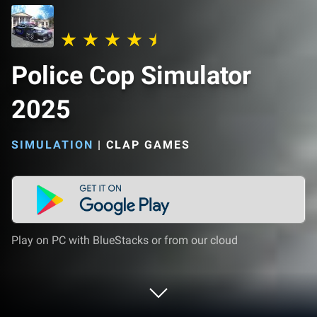
Police Cop Simulator
2025
SIMULATION
|
CLAP GAMES
Play on PC with BlueStacks or from our cloud