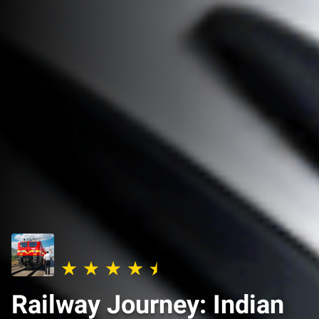
Railway Journey: Indian