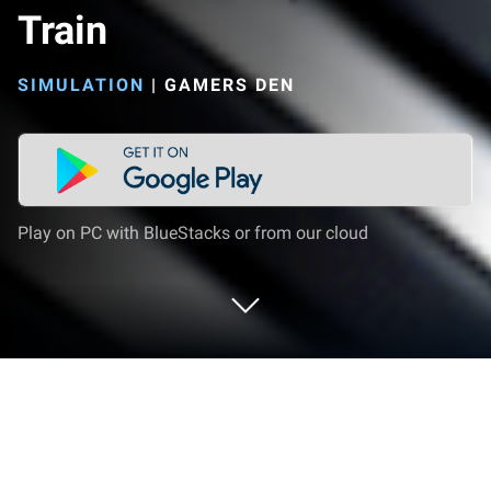
Train
SIMULATION
|
GAMERS DEN
Play on PC with BlueStacks or from our cloud
Play Railway Journey: Indian Train on
PC or Mac