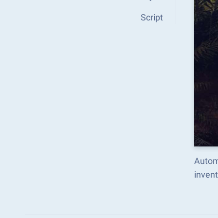
Script
Autom
inven