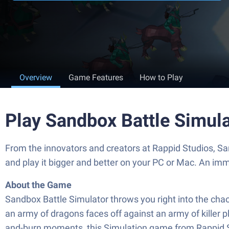
Overview
Game Features
How to Play
Play Sandbox Battle Simul
From the innovators and creators at Rappid Studios, Sa
and play it bigger and better on your PC or Mac. An im
About the Game
Sandbox Battle Simulator throws you right into the cha
an army of dragons faces off against an army of killer 
and-burn moments, this Simulation game from Rappid Stud