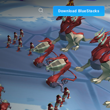
Download BlueStacks