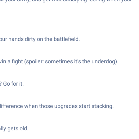
ur hands dirty on the battlefield.
n a fight (spoiler: sometimes it’s the underdog).
Go for it.
 difference when those upgrades start stacking.
ly gets old.