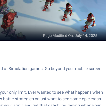
Page Modified On
:
July 14, 2025
orld of Simulation games. Go beyond your mobile screen
s your only limit. Ever wanted to see what happens when
w battle strategies or just want to see some epic crash-
ak your army, and get that satisfying feeling when your