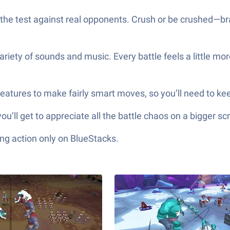
 the test against real opponents. Crush or be crushed—bra
variety of sounds and music. Every battle feels a little m
eatures to make fairly smart moves, so you’ll need to ke
you’ll get to appreciate all the battle chaos on a bigger sc
ng action only on BlueStacks.