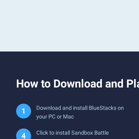
How to Download and Pl
Download and install BlueStacks on
your PC or Mac
Click to install Sandbox Battle