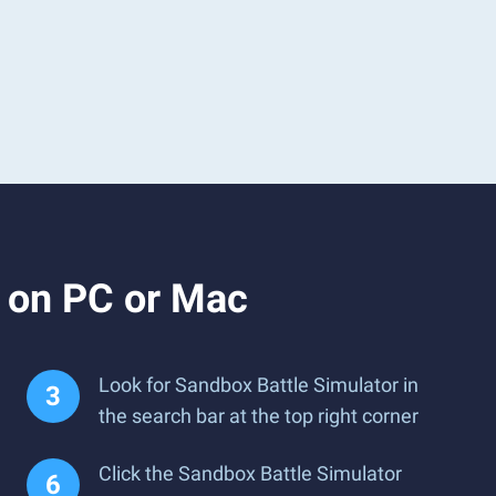
r on PC or Mac
Look for Sandbox Battle Simulator in
the search bar at the top right corner
Click the Sandbox Battle Simulator