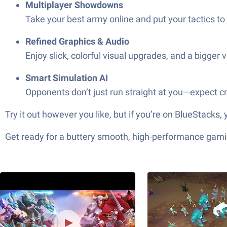
Multiplayer Showdowns
Take your best army online and put your tactics to
Refined Graphics & Audio
Enjoy slick, colorful visual upgrades, and a bigger 
Smart Simulation AI
Opponents don’t just run straight at you—expect cr
Try it out however you like, but if you’re on BlueStacks, 
Get ready for a buttery smooth, high-performance gami