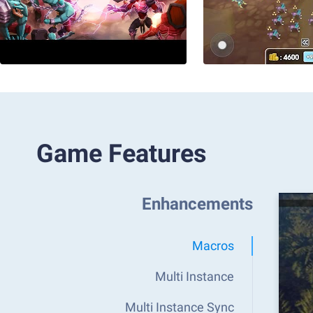
Game Features
Enhancements
Macros
Multi Instance
Multi Instance Sync