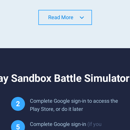
Read More
ay Sandbox Battle Simulato
Complete Google sign-in to access the
Play Store, or do it later
Complete Google sign-in
(if you