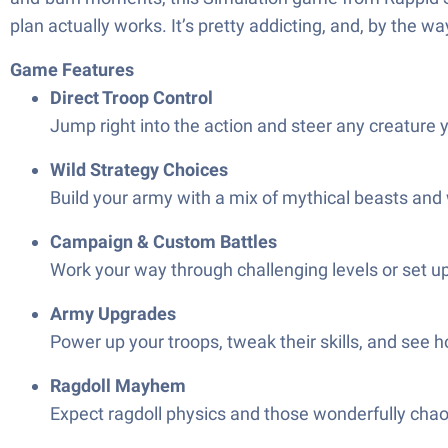
plan actually works. It’s pretty addicting, and, by the way
Game Features
Direct Troop Control
Jump right into the action and steer any creature y
Wild Strategy Choices
Build your army with a mix of mythical beasts and 
Campaign & Custom Battles
Work your way through challenging levels or set u
Army Upgrades
Power up your troops, tweak their skills, and see 
Ragdoll Mayhem
Expect ragdoll physics and those wonderfully chaot