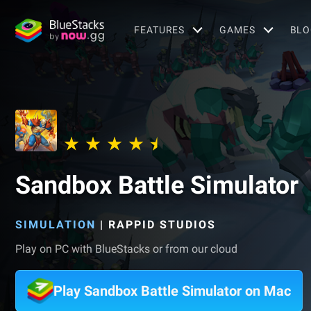
FEATURES
GAMES
BLO
Sandbox Battle Simulator
SIMULATION
|
RAPPID STUDIOS
Play on PC with BlueStacks or from our cloud
Play Sandbox Battle Simulator on Mac