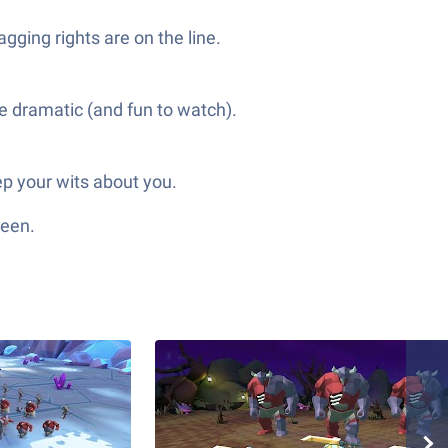
gging rights are on the line.
ore dramatic (and fun to watch).
ep your wits about you.
reen.