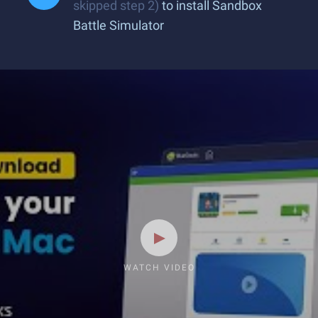
skipped step 2)
to install Sandbox
Battle Simulator
WATCH VIDEO