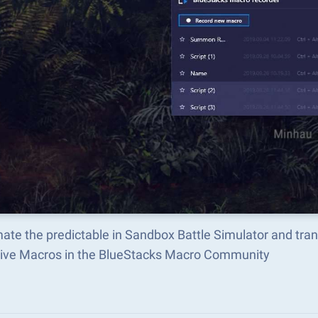
ate the predictable in Sandbox Battle Simulator and tra
tive Macros in the BlueStacks Macro Community