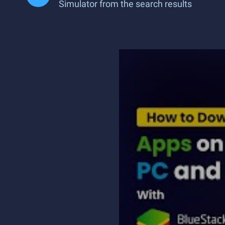
Simulator from the search results