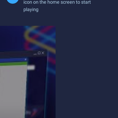
icon on the home screen to start
playing