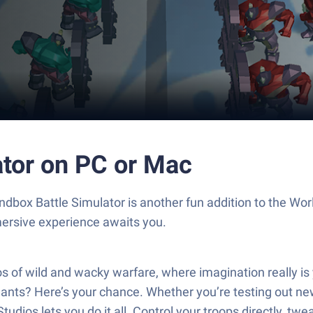
ator on PC or Mac
ndbox Battle Simulator is another fun addition to the W
mersive experience awaits you.
os of wild and wacky warfare, where imagination really i
plants? Here’s your chance. Whether you’re testing out ne
ios lets you do it all. Control your troops directly, twe