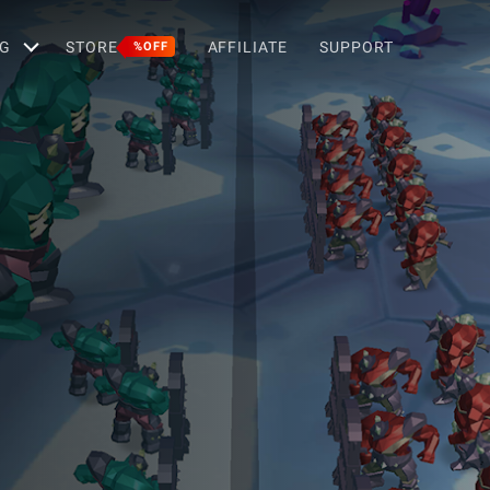
G
STORE
AFFILIATE
SUPPORT
%OFF