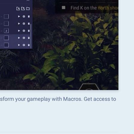
nsform your gameplay with Macros. Get access to