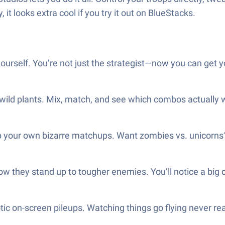
, it looks extra cool if you try it out on BlueStacks.
ourself. You’re not just the strategist—now you can get yo
wild plants. Mix, match, and see which combos actually wi
p your own bizarre matchups. Want zombies vs. unicorns? 
how they stand up to tougher enemies. You’ll notice a big
ic on-screen pileups. Watching things go flying never real