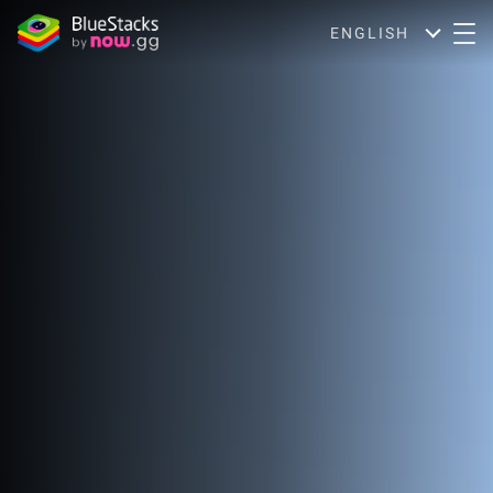
ENGLISH