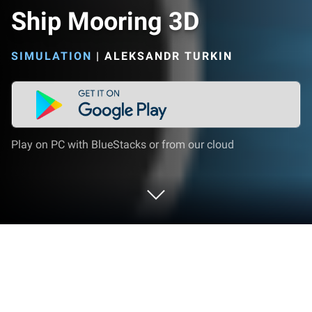
Ship Mooring 3D
SIMULATION
|
ALEKSANDR TURKIN
Play on PC with BlueStacks or from our cloud
Play Ship Mooring 3D on PC or Mac
Explore a whole new adventure with Ship Mooring