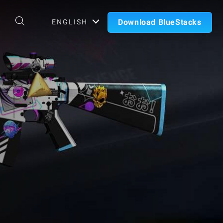
Download BlueStacks
ENGLISH