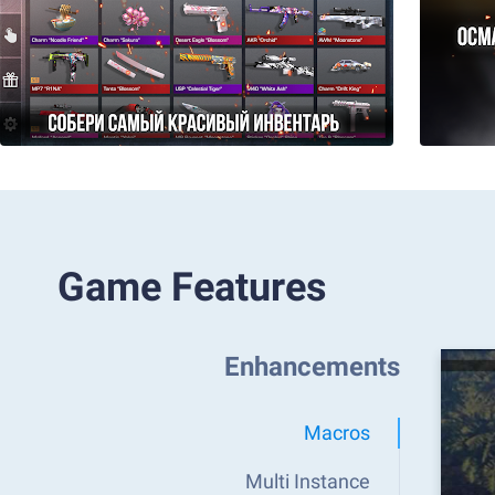
Game Features
Enhancements
Macros
Multi Instance