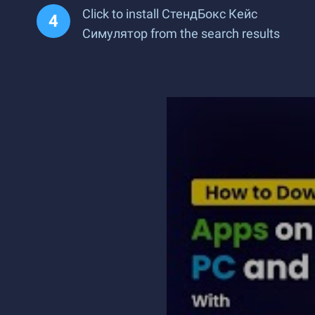
Click to install СтендБокс Кейс
Симулятор from the search results