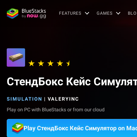
FEATURES
GAMES
BLO
СтендБокс Кейс Симуля
SIMULATION
|
VALERYINC
Play on PC with BlueStacks or from our cloud
Play СтендБокс Кейс Симулятор on Ma