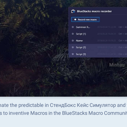
ate the predictable in СтендБокс Кейс Симулятор and 
s to inventive Macros in the BlueStacks Macro Communi