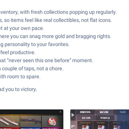
entory, with fresh collections popping up regularly.
 items feel like real collectibles, not flat icons.
let at your own pace.
here you can snag more gold and bragging rights.
 personality to your favorites.
feel productive.
that “never seen this one before” moment.
 couple of taps, not a chore.
ith room to spare.
d you to victory.