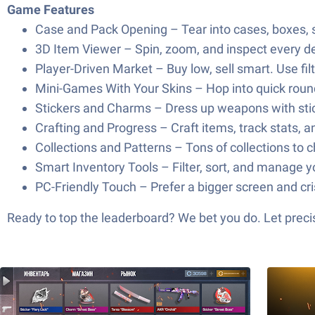
Game Features
Case and Pack Opening – Tear into cases, boxes, st
3D Item Viewer – Spin, zoom, and inspect every deta
Player-Driven Market – Buy low, sell smart. Use fil
Mini-Games With Your Skins – Hop into quick round
Stickers and Charms – Dress up weapons with sticke
Crafting and Progress – Craft items, track stats, 
Collections and Patterns – Tons of collections to
Smart Inventory Tools – Filter, sort, and manage yo
PC-Friendly Touch – Prefer a bigger screen and cri
Ready to top the leaderboard? We bet you do. Let precis