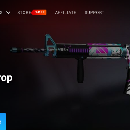
G
STORE
AFFILIATE
SUPPORT
%OFF
тор
c