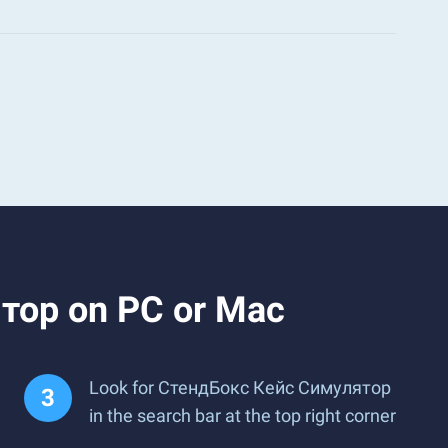
тор on PC or Mac
Look for СтендБокс Кейс Симулятор
in the search bar at the top right corner