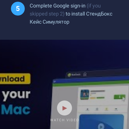
Complete Google sign-in
(if you
skipped step 2)
to install СтендБокс
Кейс Симулятор
WATCH VIDEO