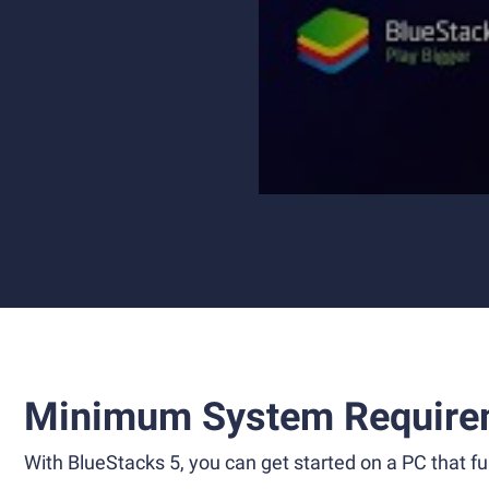
Minimum System Require
With BlueStacks 5, you can get started on a PC that ful