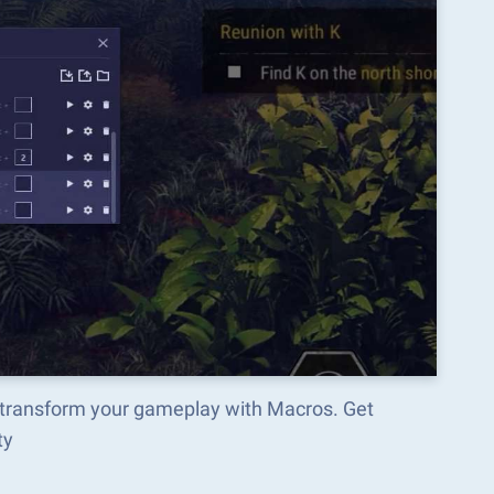
transform your gameplay with Macros. Get
ty