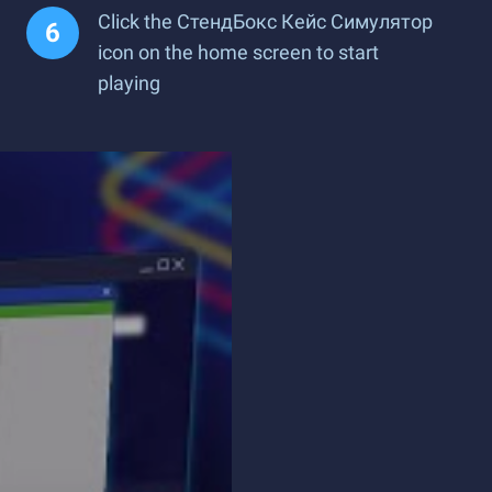
Click the СтендБокс Кейс Симулятор
icon on the home screen to start
playing