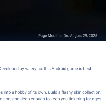
Page Modified On
:
August 29, 2025
eveloped by valeryinc, this Android game is best
nto a hobby of its own. Build a flashy skin collection,
ands-on, and deep enough to keep you tinkering for ages.