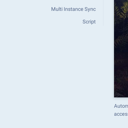
Multi Instance Sync
Script
Autom
acces