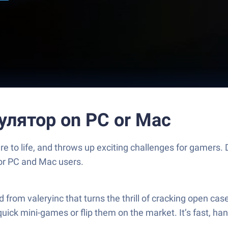
улятор on PC or Mac
o life, and throws up exciting challenges for gamers. D
for PC and Mac users.
 valeryinc that turns the thrill of cracking open cases i
quick mini-games or flip them on the market. It’s fast, h