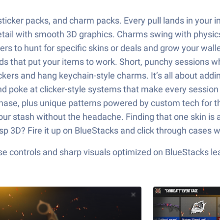
icker packs, and charm packs. Every pull lands in your inv
il with smooth 3D graphics. Charms swing with physics, so
ters to hunt for specific skins or deals and grow your wal
s that put your items to work. Short, punchy sessions w
rs and hang keychain-style charms. It’s all about adding
and poke at clicker-style systems that make every session 
 chase, plus unique patterns powered by custom tech for 
ur stash without the headache. Finding that one skin is a
sp 3D? Fire it up on BlueStacks and click through cases w
e controls and sharp visuals optimized on BlueStacks lea