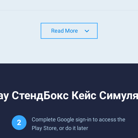
Read More
lay СтендБокс Кейс Симуля
Complete Google sign-in to access the
Play Store, or do it later