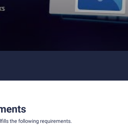
ments
fills the following requirements.