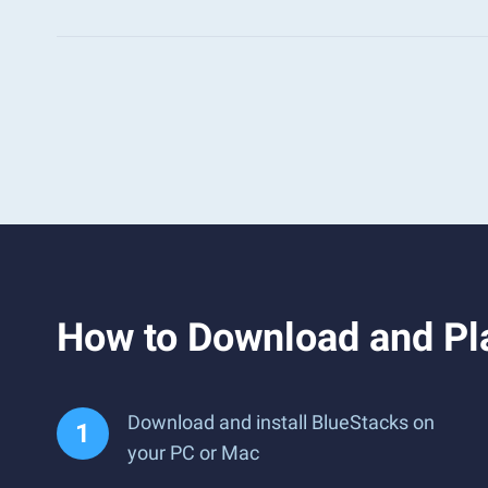
How to Download and P
Download and install BlueStacks on
your PC or Mac