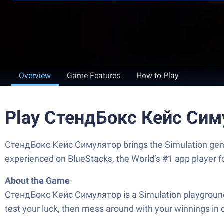
Overview
Game Features
How to Play
Play СтендБокс Кейс Сим
СтендБокс Кейс Симулятор brings the Simulation genre t
experienced on BlueStacks, the World’s #1 app player 
About the Game
СтендБокс Кейс Симулятор is a Simulation playground from
test your luck, then mess around with your winnings in 