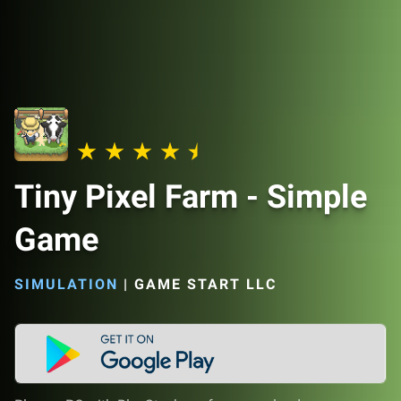
Tiny Pixel Farm - Simple
Game
SIMULATION
|
GAME START LLC