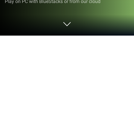
Play on PC with BlueStacks or from our cloud
Play Tiny Pixel Farm - Simple Game on
PC or Mac
Tiny Pixel Farm – Simple Game is a simulation
game developed by Game Start LLC. BlueStacks
app player is the best platform to play this Android
game on your PC or Mac for an immersive gaming
experience.
Have you ever wanted to run your own ranch and