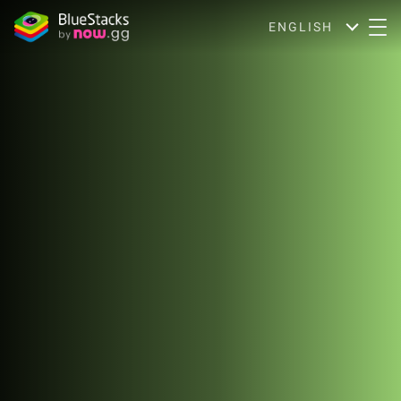
ENGLISH