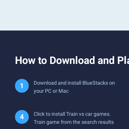
How to Download and Pla
Download and install BlueStacks on
your PC or Mac
Click to install Train vs car games.
Train game from the search results