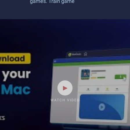
games. Train game
WATCH VIDEO