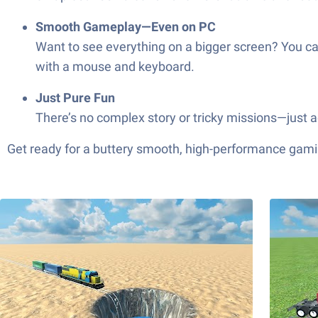
Smooth Gameplay—Even on PC
Want to see everything on a bigger screen? You ca
with a mouse and keyboard.
Just Pure Fun
There’s no complex story or tricky missions—just a
Get ready for a buttery smooth, high-performance gami