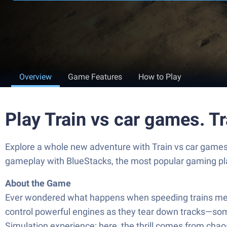
Overview
Game Features
How to Play
Play Train vs car games. 
Explore a whole new adventure with Train vs car games.
gameplay with BlueStacks, the most popular gaming pl
About the Game
Ever wondered what happens when speeding trains meet a
control powerful engines as they tear down tracks—some
Simulation experience; here, the thrill comes from chao