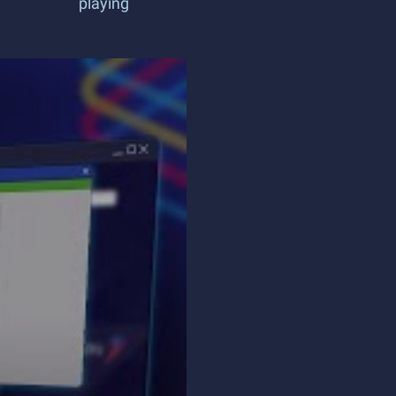
playing