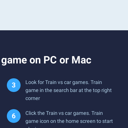
n game on PC or Mac
Look for Train vs car games. Train
game in the search bar at the top right
corner
Click the Train vs car games. Train
game icon on the home screen to start