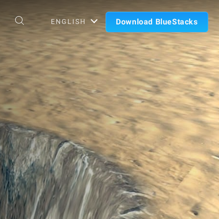
Download BlueStacks
ENGLISH