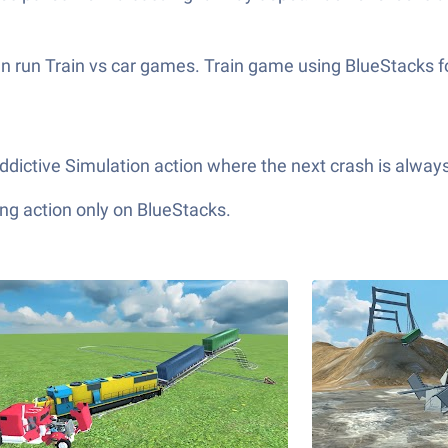
n run Train vs car games. Train game using BlueStacks fo
ddictive Simulation action where the next crash is alway
ng action only on BlueStacks.