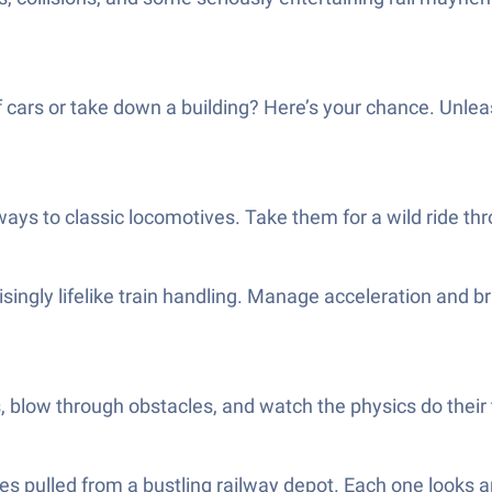
of cars or take down a building? Here’s your chance. Unle
ays to classic locomotives. Take them for a wild ride th
singly lifelike train handling. Manage acceleration and br
, blow through obstacles, and watch the physics do their 
s pulled from a bustling railway depot. Each one looks an