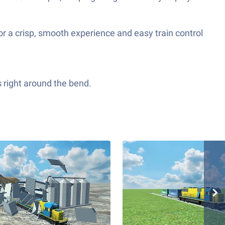
r a crisp, smooth experience and easy train control
s right around the bend.