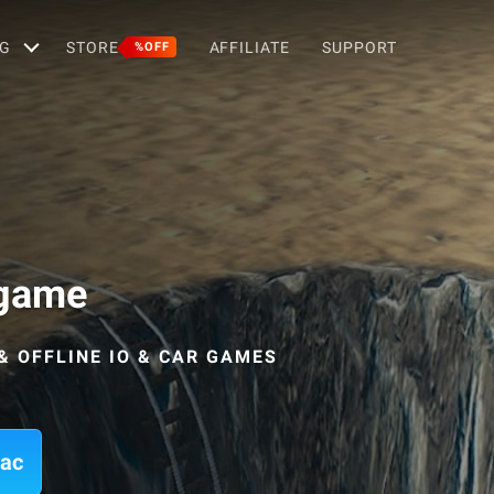
G
STORE
AFFILIATE
SUPPORT
%OFF
 game
& OFFLINE IO & CAR GAMES
Mac