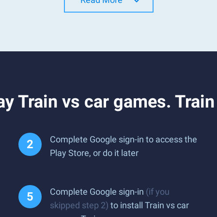
y Train vs car games. Trai
Complete Google sign-in to access the
Play Store, or do it later
Complete Google sign-in
(if you
skipped step 2)
to install Train vs car