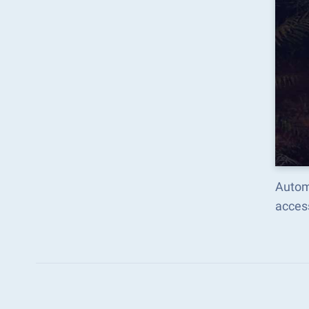
Autom
acces