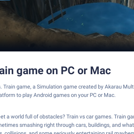
Train game on PC or Mac
 Train game, a Simulation game created by Akarau Multip
atform to play Android games on your PC or Mac.
 world full of obstacles? Train vs car games. Train gam
times smashing right through cars, buildings, and whatev
s, collisions, and some seriously entertaining rail mayhe