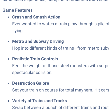
Game Features
Crash and Smash Action
Ever wanted to watch a train plow through a pile 
flying.
Metro and Subway Driving
Hop into different kinds of trains—from metro subw
Realistic Train Controls
Feel the weight of those steel monsters with surpri
spectacular collision.
Destruction Galore
Set your train on course for total mayhem. Hit cars
Variety of Trains and Tracks
Swap between a bunch of different trains and route