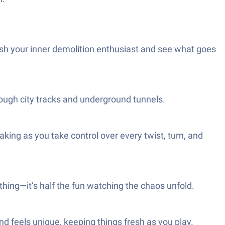
ash your inner demolition enthusiast and see what goes
rough city tracks and underground tunnels.
aking as you take control over every twist, turn, and
thing—it’s half the fun watching the chaos unfold.
d feels unique, keeping things fresh as you play.