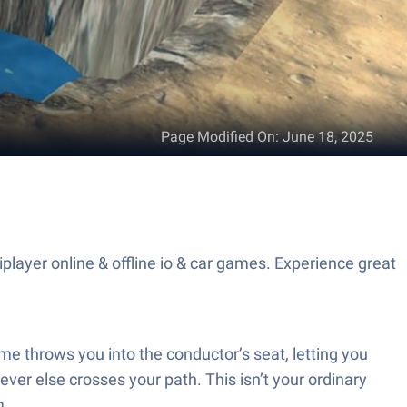
Page Modified On
:
June 18, 2025
layer online & offline io & car games. Experience great
e throws you into the conductor’s seat, letting you
er else crosses your path. This isn’t your ordinary
m.