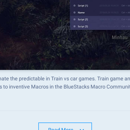
ate the predictable in Train vs car games. Train game a
s to inventive Macros in the BlueStacks Macro Communi
Read More