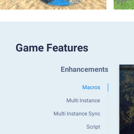
Game Features
Enhancements
Macros
Multi Instance
Multi Instance Sync
Script