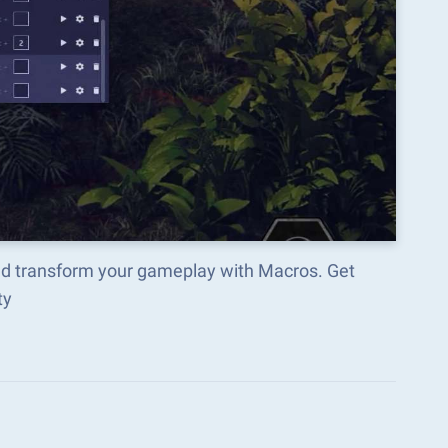
nd transform your gameplay with Macros. Get
ty