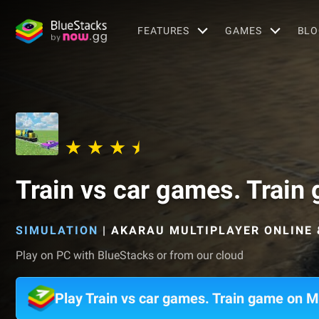
FEATURES
GAMES
BLO
Train vs car games. Train
SIMULATION
|
AKARAU MULTIPLAYER ONLINE 
Play on PC with BlueStacks or from our cloud
Play Train vs car games. Train game on 