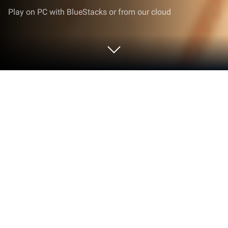
Play on PC with BlueStacks or from our cloud
Play Tricky Monkey: House Prankster
on PC or Mac
Step into the World of Tricky Monkey: House
Prankster, a thrilling Simulation game from the
house of IDLERO. Play this Android game on
BlueStacks App Player and experience immersive
gaming on PC or Mac.
About the Game