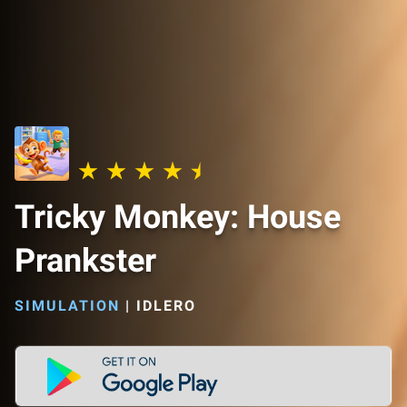
Tricky Monkey: House
Prankster
SIMULATION
|
IDLERO