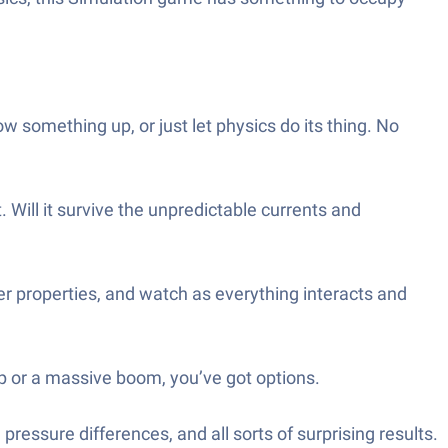
something up, or just let physics do its thing. No
 Will it survive the unpredictable currents and
r properties, and watch as everything interacts and
p or a massive boom, you’ve got options.
 pressure differences, and all sorts of surprising results.