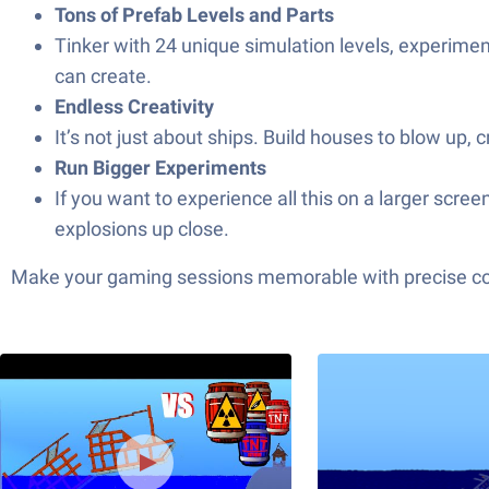
Tons of Prefab Levels and Parts
Tinker with 24 unique simulation levels, experimen
can create.
Endless Creativity
It’s not just about ships. Build houses to blow up,
Run Bigger Experiments
If you want to experience all this on a larger scr
explosions up close.
Make your gaming sessions memorable with precise contr