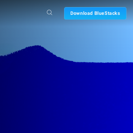
Download BlueStacks