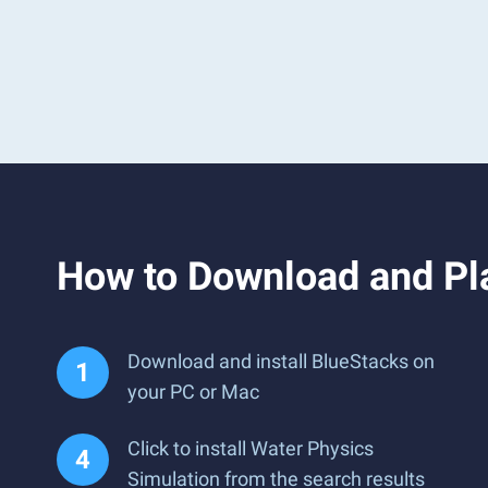
How to Download and Pl
Download and install BlueStacks on
your PC or Mac
Click to install Water Physics
Simulation from the search results