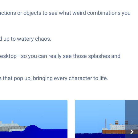
 actions or objects to see what weird combinations you
nd up to watery chaos.
r desktop—so you can really see those splashes and
hat pop up, bringing every character to life.