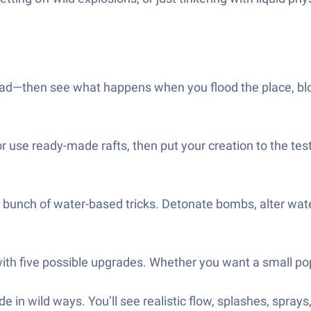
ad—then see what happens when you flood the place, blow 
r use ready-made rafts, then put your creation to the test.
 bunch of water-based tricks. Detonate bombs, alter wate
with five possible upgrades. Whether you want a small po
 in wild ways. You’ll see realistic flow, splashes, sprays,