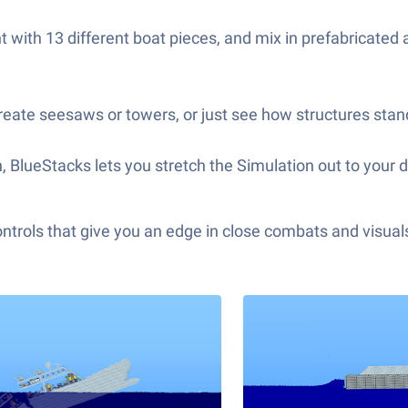
t with 13 different boat pieces, and mix in prefabricated
 create seesaws or towers, or just see how structures sta
een, BlueStacks lets you stretch the Simulation out to you
ols that give you an edge in close combats and visuals t