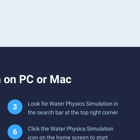
n on PC or Mac
Look for Water Physics Simulation in
the search bar at the top right corner
Click the Water Physics Simulation
icon on the home screen to start