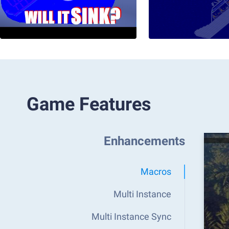
Game Features
Enhancements
Macros
Multi Instance
Multi Instance Sync