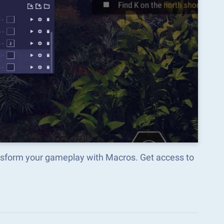
nsform your gameplay with Macros. Get access to