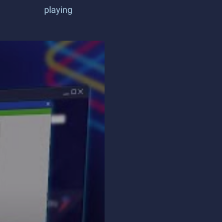
playing