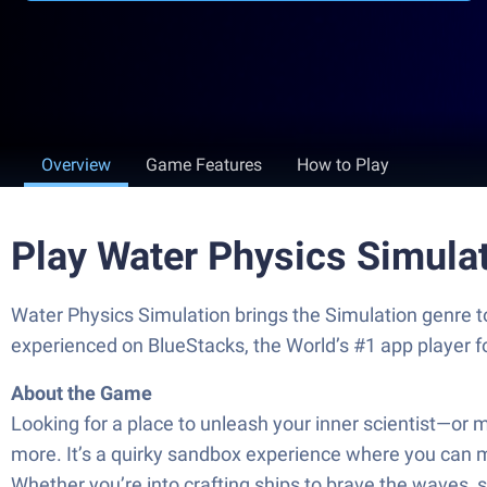
Overview
Game Features
How to Play
Play Water Physics Simula
Water Physics Simulation brings the Simulation genre t
experienced on BlueStacks, the World’s #1 app player 
About the Game
Looking for a place to unleash your inner scientist—or 
more. It’s a quirky sandbox experience where you can me
Whether you’re into crafting ships to brave the waves, s