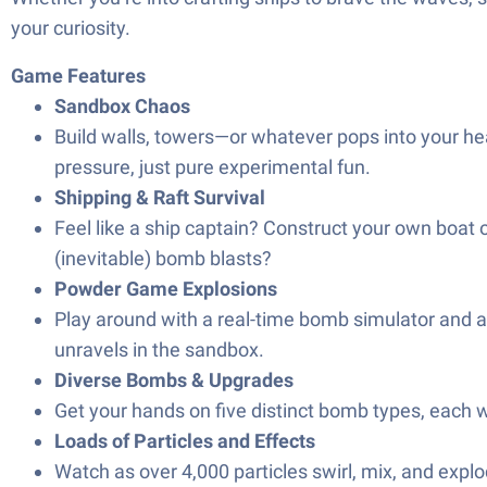
your curiosity.
Game Features
Sandbox Chaos
Build walls, towers—or whatever pops into your he
pressure, just pure experimental fun.
Shipping & Raft Survival
Feel like a ship captain? Construct your own boat o
(inevitable) bomb blasts?
Powder Game Explosions
Play around with a real-time bomb simulator and a
unravels in the sandbox.
Diverse Bombs & Upgrades
Get your hands on five distinct bomb types, each 
Loads of Particles and Effects
Watch as over 4,000 particles swirl, mix, and explode