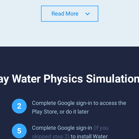
Read More
ay Water Physics Simulatio
Complete Google sign-in to access the
Play Store, or do it later
Complete Google sign-in
(if you
skipped step 2)
to install Water