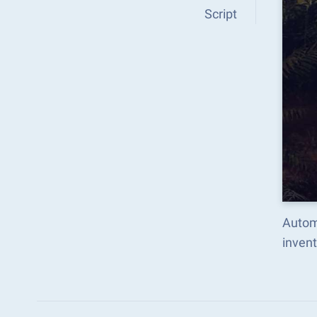
Script
Autom
inven