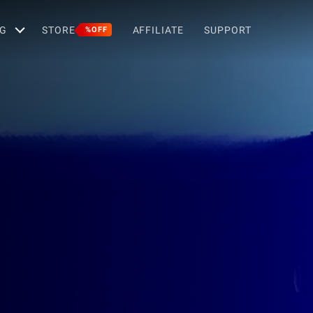
G
STORE
AFFILIATE
SUPPORT
%OFF