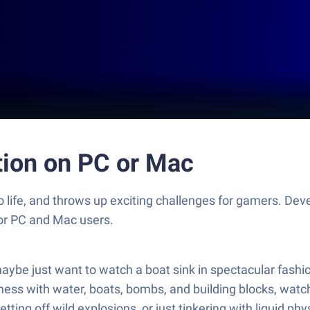
tion on PC or Mac
o life, and throws up exciting challenges for gamers. D
for PC and Mac users.
maybe just want to watch a boat sink in spectacular fashi
ss with water, boats, bombs, and building blocks, watchin
etting off wild explosions, or just tinkering with liquid 