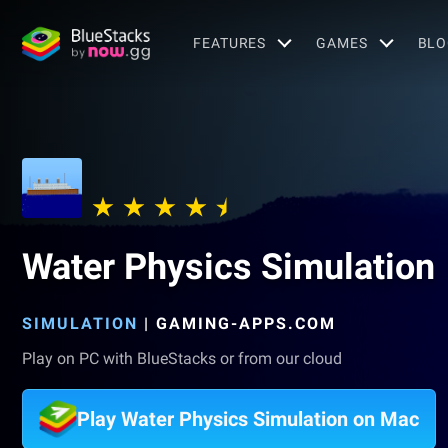
FEATURES
GAMES
BLO
Water Physics Simulation
SIMULATION
|
GAMING-APPS.COM
Play on PC with BlueStacks or from our cloud
Play Water Physics Simulation on Mac