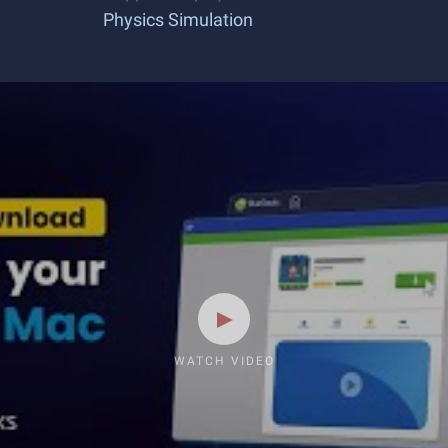
Physics Simulation
WATCH VIDEO