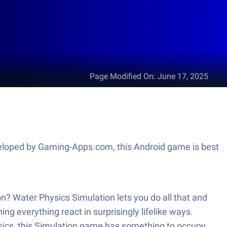
Page Modified On
:
June 17, 2025
eveloped by Gaming-Apps.com, this Android game is best
on? Water Physics Simulation lets you do all that and
g everything react in surprisingly lifelike ways.
physics, this Simulation game has something to occupy