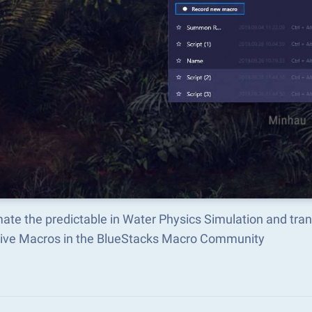
ate the predictable in Water Physics Simulation and tra
tive Macros in the BlueStacks Macro Community