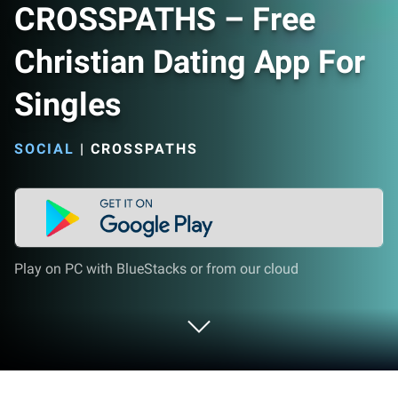
CROSSPATHS – Free
Christian Dating App For
Singles
SOCIAL
|
CROSSPATHS
Play on PC with BlueStacks or from our cloud