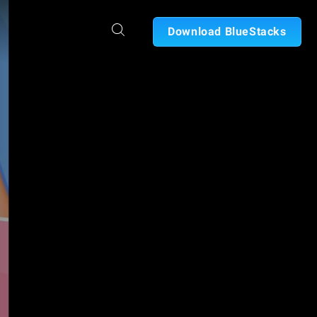
Download BlueStacks