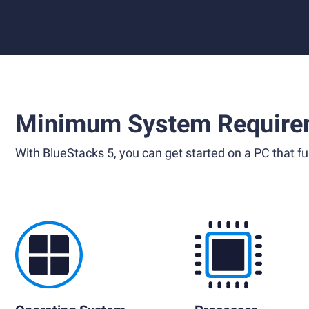
Minimum System Require
With BlueStacks 5, you can get started on a PC that ful