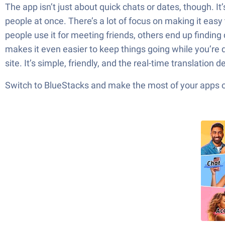
The app isn’t just about quick chats or dates, though. I
people at once. There’s a lot of focus on making it easy
people use it for meeting friends, others end up findin
makes it even easier to keep things going while you’re do
site. It’s simple, friendly, and the real-time translation 
Switch to BlueStacks and make the most of your apps 