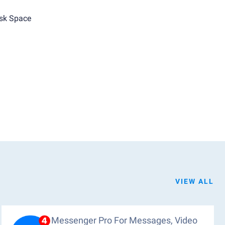
sk Space
VIEW ALL
Messenger Pro For Messages, Video