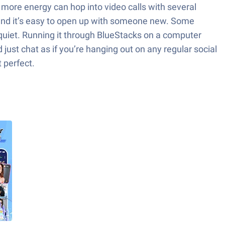
t more energy can hop into video calls with several
t, and it’s easy to open up with someone new. Some
l quiet. Running it through BlueStacks on a computer
 just chat as if you’re hanging out on any regular social
t perfect.