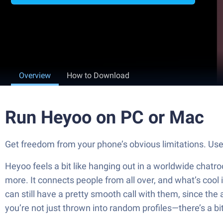
Overview
How to Download
Run Heyoo on PC or Mac
Get freedom from your phone’s obvious limitations. Us
Heyoo feels a bit like hanging out in a worldwide chatr
more. It connects people from all over, and what’s cool
can still have a pretty smooth call with them, since the
you’re not just thrown into random profiles—there’s a bit 