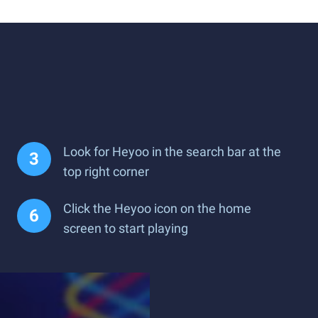
Look for Heyoo in the search bar at the
top right corner
Click the Heyoo icon on the home
screen to start playing