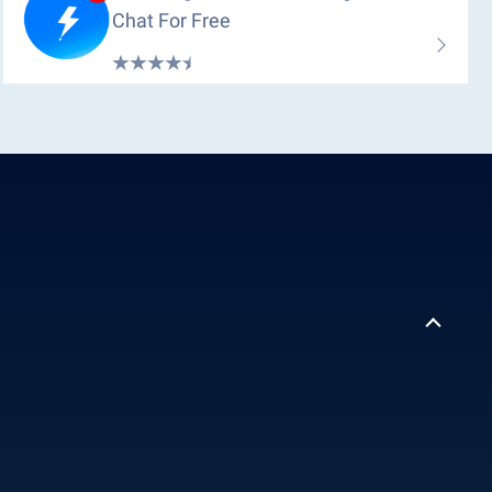
Chat For Free