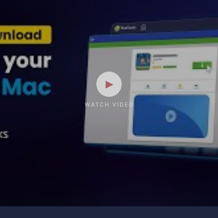
WATCH VIDEO