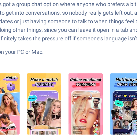
t’s got a group chat option where anyone who prefers a bi
 to get into conversations, so nobody really gets left ou
g dates or just having someone to talk to when things fee
ing other things, since you can leave it open in a tab and
definitely takes the pressure off if someone’s language isn’
on your PC or Mac.