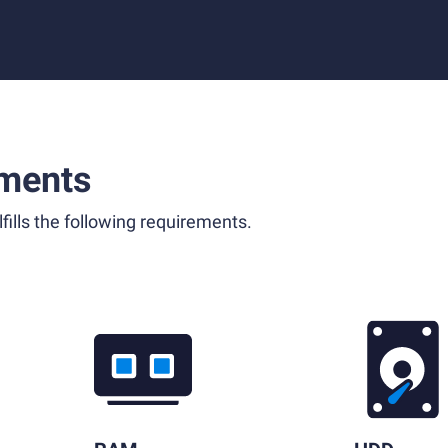
ments
fills the following requirements.