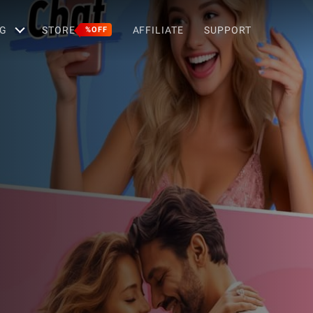
G
STORE
AFFILIATE
SUPPORT
%OFF