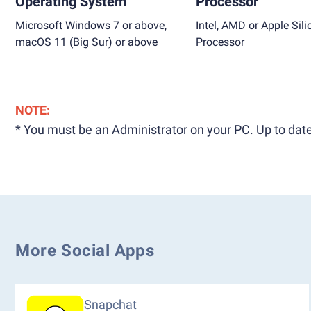
Operating System
Processor
Microsoft Windows 7 or above,
Intel, AMD or Apple Sili
macOS 11 (Big Sur) or above
Processor
NOTE:
* You must be an Administrator on your PC. Up to date
More Social Apps
Snapchat