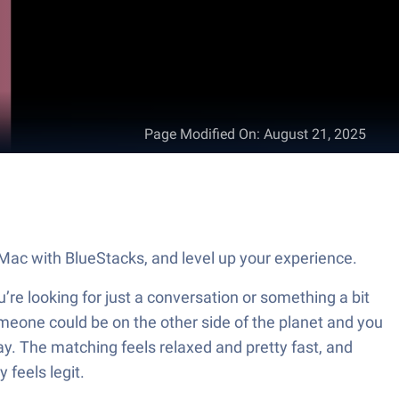
Page Modified On
:
August 21, 2025
Mac with BlueStacks, and level up your experience.
re looking for just a conversation or something a bit
omeone could be on the other side of the planet and you
way. The matching feels relaxed and pretty fast, and
 feels legit.