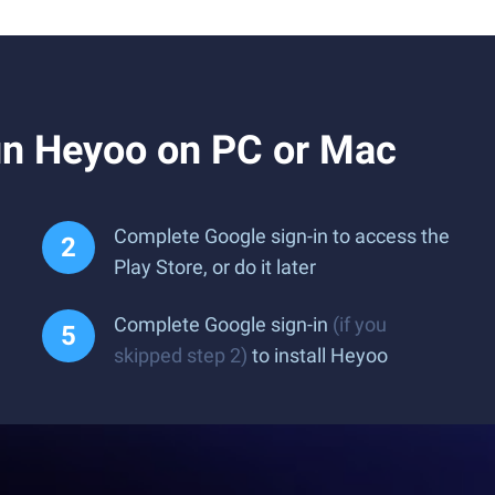
n Heyoo on PC or Mac
Complete Google sign-in to access the
Play Store, or do it later
Complete Google sign-in
(if you
skipped step 2)
to install Heyoo