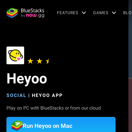
FEATURES
GAMES
BLO
Heyoo
SOCIAL
|
HEYOO APP
Play on PC with BlueStacks or from our cloud
Run Heyoo on Mac