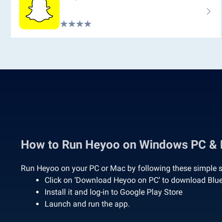
How to Run Heyoo on Windows PC &
Run Heyoo on your PC or Mac by following these simple s
Click on ‘Download Heyoo on PC’ to download Blu
Install it and log-in to Google Play Store
Launch and run the app.