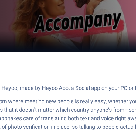
e Heyoo, made by Heyoo App, a Social app on your PC or 
oom where meeting new people is really easy, whether you’
 is that it doesn’t matter which country anyone’s from—s
 app takes care of translating both text and voice right a
of photo verification in place, so talking to people actually