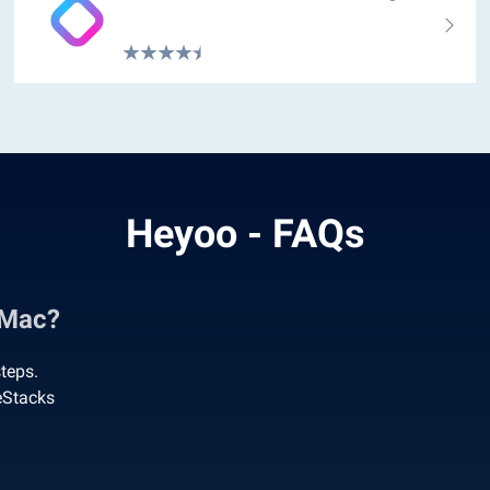
Heyoo - FAQs
 Mac?
teps.
eStacks