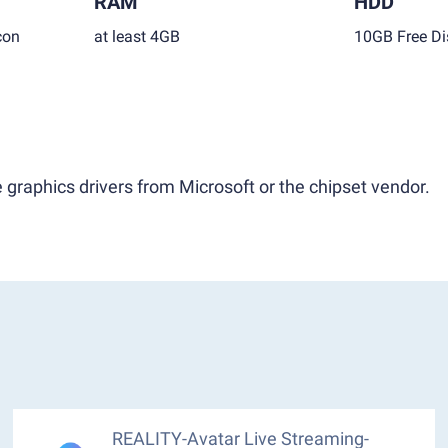
RAM
HDD
con
at least 4GB
10GB Free Di
 graphics drivers from Microsoft or the chipset vendor.
REALITY-Avatar Live Streaming-