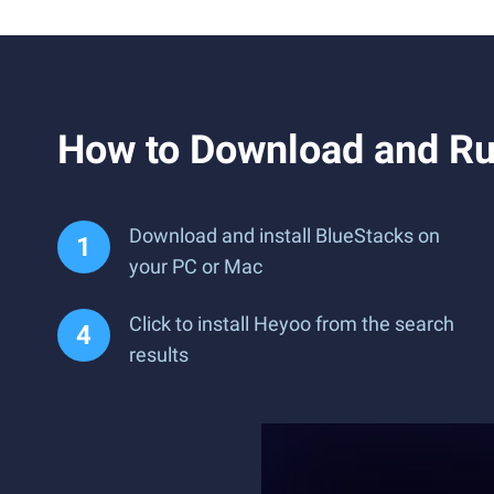
How to Download and Ru
Download and install BlueStacks on
your PC or Mac
Click to install Heyoo from the search
results