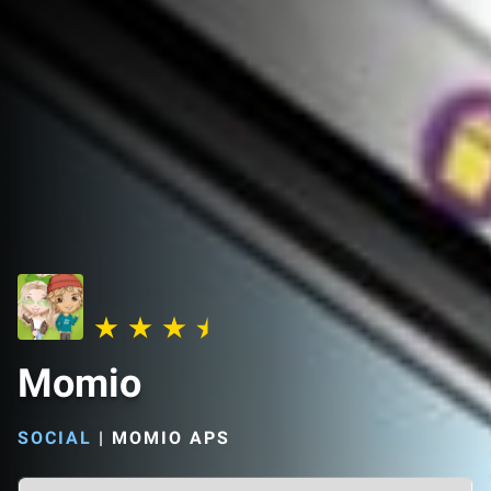
Momio
SOCIAL
|
MOMIO APS