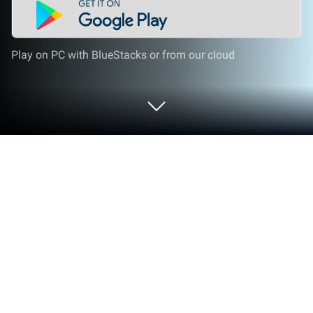
Play on PC with BlueStacks or from our cloud
Run Momio on PC or Mac
Get freedom from your phone’s obvious limitations.
Use Momio, made by Momio ApS, a Social app on
your PC or Mac with BlueStacks, and level up your
experience.
So, Momio is basically like a social playground