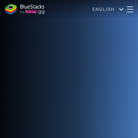
ENGLISH