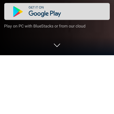
Play on PC with BlueStacks or from our cloud
Run Utlas - Party&Liar’s Deck on PC or
Mac
Multitask effortlessly on your PC or Mac as you try
out Utlas – Party&Liar’s Deck, a Social app by
GUMDROP ENTERTAINMENT PTE. LTD. on