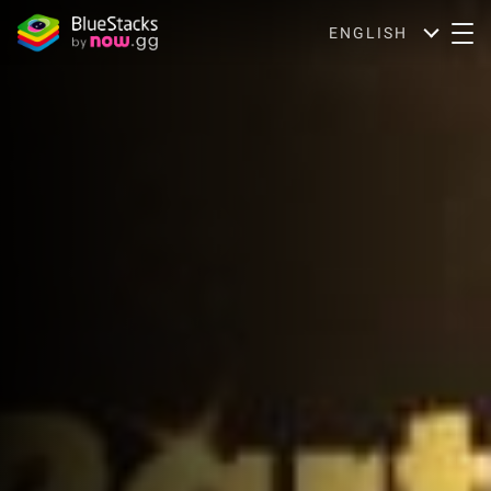
ENGLISH