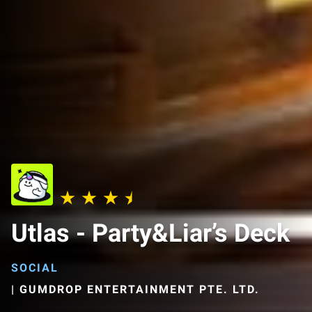
Utlas - Party&Liar’s Deck
SOCIAL
|
GUMDROP ENTERTAINMENT PTE. LTD.