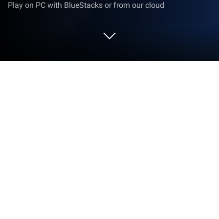
Play on PC with BlueStacks or from our cloud
Run Cricfy Live Football App 2026 on
PC or Mac
What’s better than using Cricfy Live Football App
2026 by Tala tech lab? Well, try it on a big screen, on
your PC or Mac, with BlueStacks to see the
difference.
About the Game
Cricfy Live Football App 2026 brings the matchday