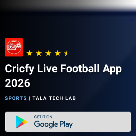
Cricfy Live Football App
2026
SPORTS
|
TALA TECH LAB