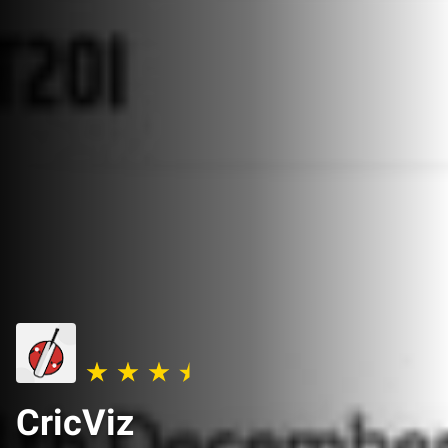
CricViz