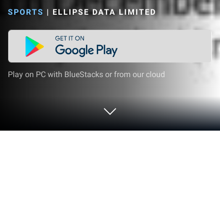
SPORTS
|
ELLIPSE DATA LIMITED
Play on PC with BlueStacks or from our cloud
Play CricViz on PC or Mac
Explore a whole new adventure with CricViz, a
Sports game created by Ellipse Data Limited.
Experience great gameplay with BlueStacks, the