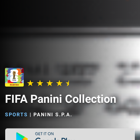
FIFA Panini Collection
SPORTS
|
PANINI S.P.A.