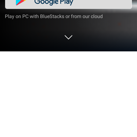
Play on PC with BlueStacks or from our cloud
Play FIFA Panini Collection on PC or
Mac
From the innovators and creators at Panini S.p.A.,
FIFA Panini Collection is another fun addition to the
World of Sports games. Go beyond your mobile
screen and play it bigger and better on your PC or
Mac. An immersive experience awaits you.