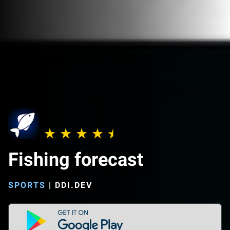
Fishing forecast
SPORTS
|
DDI.DEV