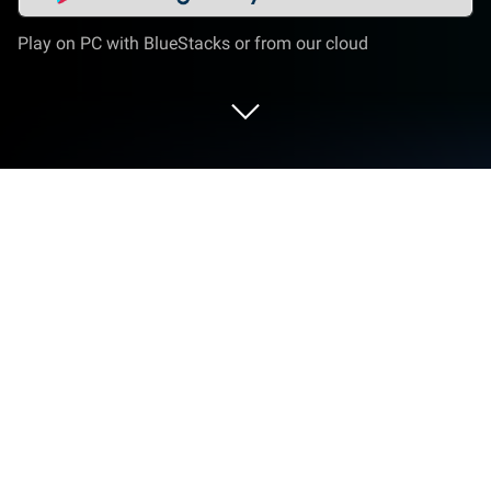
Play on PC with BlueStacks or from our cloud
Play Fishing forecast on PC or Mac
Fishing forecast brings the Sports genre to life, and
throws up exciting challenges for gamers.
Developed by ddi.dev, this Android game is best
experienced on BlueStacks, the World’s #1 app
player for PC and Mac users.
About the Game