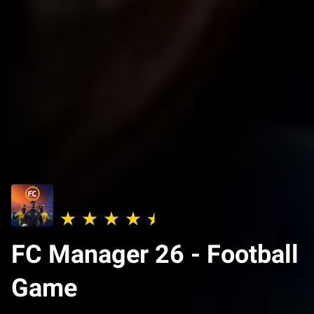
FC Manager 26 - Football
Game