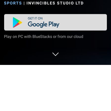
SPORTS
|
INVINCIBLES STUDIO LTD
Play on PC with BlueStacks or from our cloud
Play FC Manager 26 - Football Game
on PC or Mac
FC Manager 26 – Football Game brings the Sports
genre to life, and throws up exciting challenges for