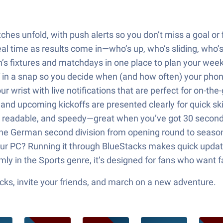
ches unfold, with push alerts so you don’t miss a goal or f
eal time as results come in—who’s up, who’s sliding, who’s
n’s fixtures and matchdays in one place to plan your wee
 off in a snap so you decide when (and how often) your pho
 wrist with live notifications that are perfect for on-the
 and upcoming kickoffs are presented clearly for quick s
imple, readable, and speedy—great when you’ve got 30 seco
 the German second division from opening round to season
ur PC? Running it through BlueStacks makes quick updat
 in the Sports genre, it’s designed for fans who want fast
ks, invite your friends, and march on a new adventure.