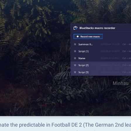
ate the predictable in Football DE 2 (The German 2nd l