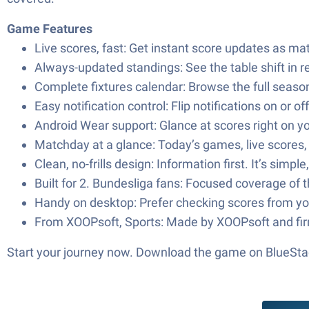
Game Features
Live scores, fast: Get instant score updates as mat
Always-updated standings: See the table shift in r
Complete fixtures calendar: Browse the full seaso
Easy notification control: Flip notifications on or
Android Wear support: Glance at scores right on your
Matchday at a glance: Today’s games, live scores,
Clean, no-frills design: Information first. It’s s
Built for 2. Bundesliga fans: Focused coverage of
Handy on desktop: Prefer checking scores from yo
From XOOPsoft, Sports: Made by XOOPsoft and firmly
Start your journey now. Download the game on BlueStac