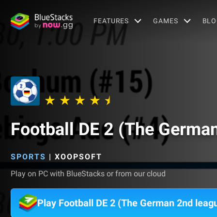
FEATURES
GAMES
BLO
Football DE 2 (The Germa
SPORTS
|
XOOPSOFT
Play on PC with BlueStacks or from our cloud
Play Football DE 2 (The German 2nd leag