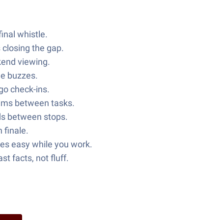
inal whistle.
 closing the gap.
kend viewing.
ne buzzes.
-go check-ins.
kims between tasks.
nds between stops.
 finale.
es easy while you work.
 facts, not fluff.