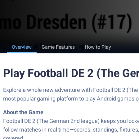
Overview
Game Features
How to Play
Play Football DE 2 (The G
Explore a whole new adventure with Football DE 2 (Th
most popular gaming platform to play Android games o
About the Game
Football DE 2 (The German 2nd league) keeps you locked
follow matches in real time—scores, standings, fixtures
covered.