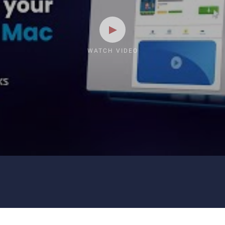
WATCH VIDEO