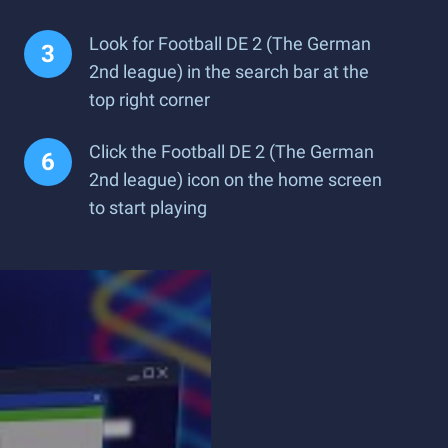
Look for Football DE 2 (The German
2nd league) in the search bar at the
top right corner
Click the Football DE 2 (The German
2nd league) icon on the home screen
to start playing