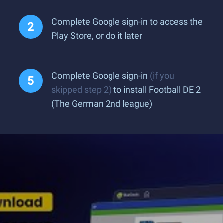
Complete Google sign-in to access the
Play Store, or do it later
Complete Google sign-in
(if you
skipped step 2)
to install Football DE 2
(The German 2nd league)