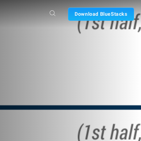
Download BlueStacks