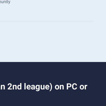
munity
n 2nd league) on PC or