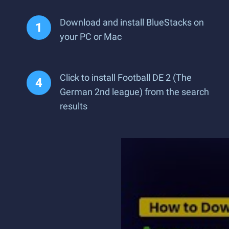
Download and install BlueStacks on
your PC or Mac
Click to install Football DE 2 (The
German 2nd league) from the search
results