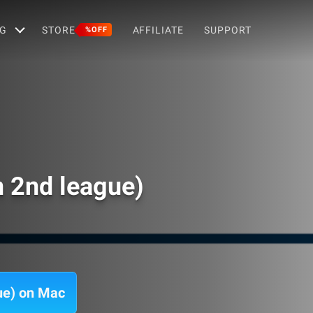
G
STORE
AFFILIATE
SUPPORT
%OFF
n 2nd league)
ue) on Mac