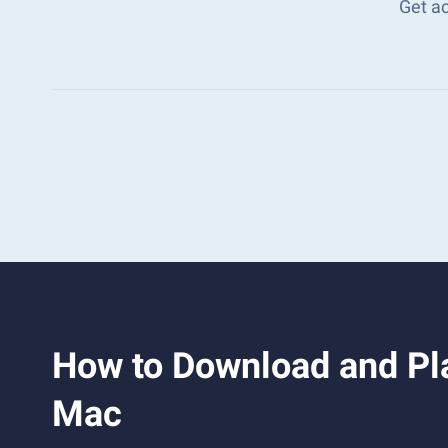
Get a
How to Download and Pla
Mac