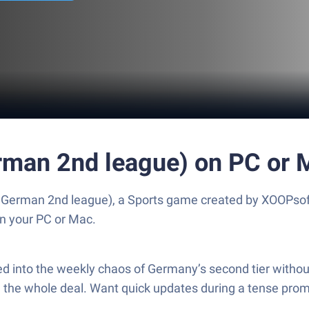
erman 2nd league) on PC or 
e German 2nd league), a Sports game created by XOOPsof
n your PC or Mac.
 into the weekly chaos of Germany’s second tier without m
, the whole deal. Want quick updates during a tense prom