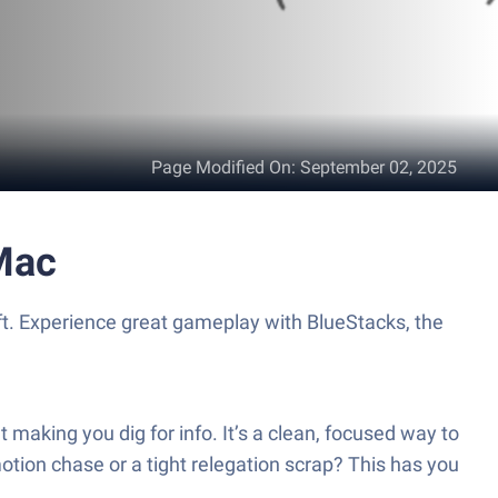
Page Modified On
:
September 02, 2025
Mac
t. Experience great gameplay with BlueStacks, the
aking you dig for info. It’s a clean, focused way to
otion chase or a tight relegation scrap? This has you