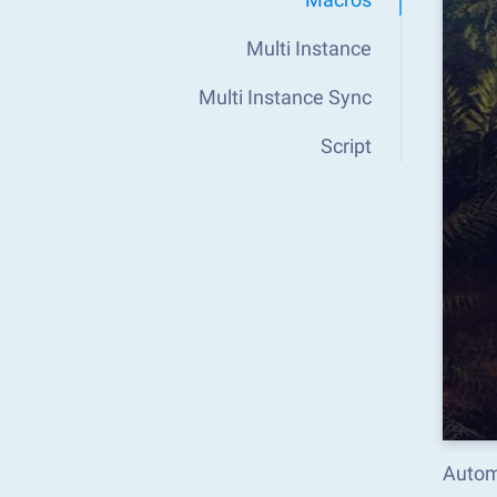
Multi Instance
Multi Instance Sync
Script
Autom