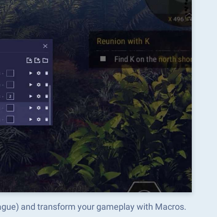
eague) and transform your gameplay with Macros.