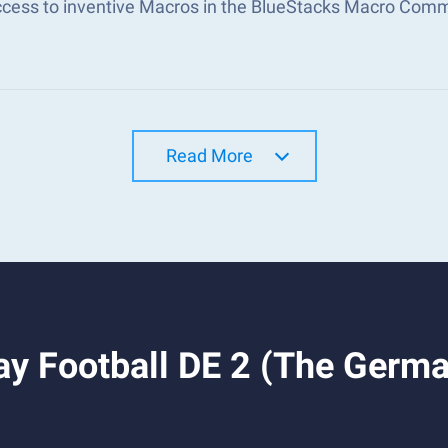
ccess to inventive Macros in the BlueStacks Macro Com
Read More
y Football DE 2 (The Germa