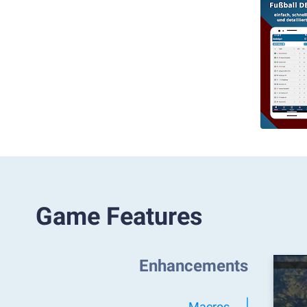
Game Features
Enhancements
Macros