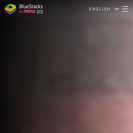
ENGLISH