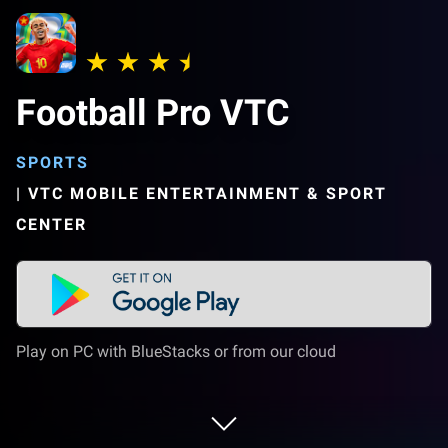
Football Pro VTC
SPORTS
|
VTC MOBILE ENTERTAINMENT & SPORT
CENTER
Play on PC with BlueStacks or from our cloud