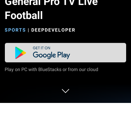
General Pro TV Live
Football
SPORTS
|
DEEPDEVELOPER
Play on PC with BlueStacks or from our cloud
Play General Pro TV Live Football on