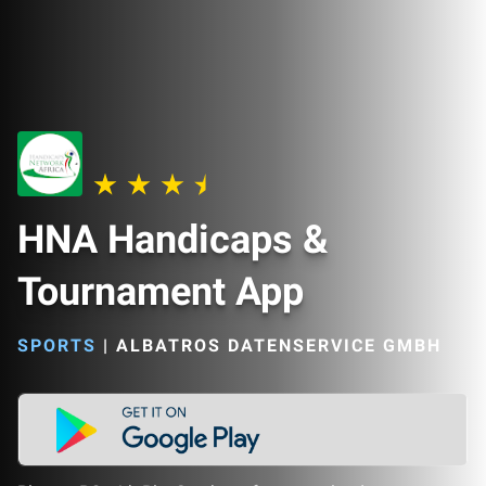
HNA Handicaps &
Tournament App
SPORTS
|
ALBATROS DATENSERVICE GMBH