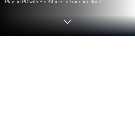
Play on PC with BlueStacks or from our cloud
Play HNA Handicaps & Tournament
App on PC or Mac
Step into the World of HNA Handicaps &
Tournament App, a thrilling Sports game from the
house of Albatros Datenservice GmbH. Play this
Android game on BlueStacks App Player and
experience immersive gaming on PC or Mac.
About the Game