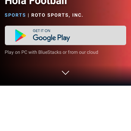
Hola Football
SPORTS
|
ROTO SPORTS, INC.
Play on PC with BlueStacks or from our cloud
Run Hola Football on PC or Mac
What’s better than using Hola Football by Roto
Sports, Inc.? Well, try it on a big screen, on your PC