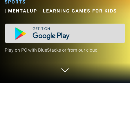
SPORTS
|
MENTALUP - LEARNING GAMES FOR KIDS
Play on PC with BlueStacks or from our cloud
Play Kids Workout & Fitness on PC or
Mac
Explore a whole new adventure with Kids Workout &