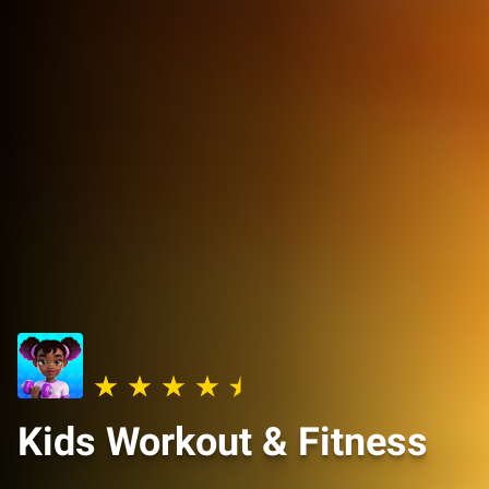
Kids Workout & Fitness