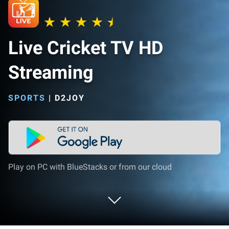
Live Cricket TV HD
Streaming
SPORTS
|
D2JOY
Play on PC with BlueStacks or from our cloud