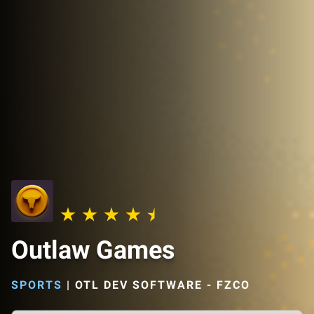
Outlaw Games
SPORTS
|
OTL DEV SOFTWARE - FZCO