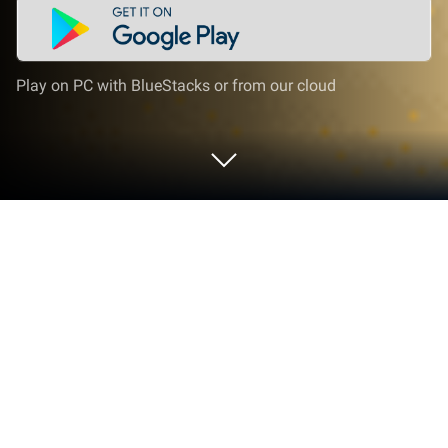
Play on PC with BlueStacks or from our cloud
Play Outlaw Games on PC or Mac
Explore a whole new adventure with Outlaw Games,
a Sports game created by OTL DEV SOFTWARE –
FZCO. Experience great gameplay with BlueStacks,
the most popular gaming platform to play Android
games on your PC or Mac.