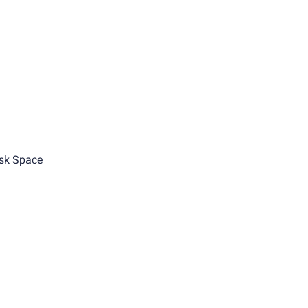
sk Space