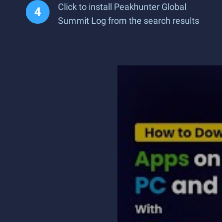
Click to install Peakhunter Global
Summit Log from the search results