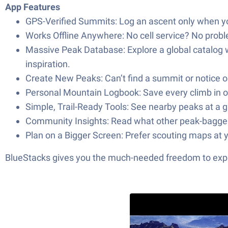
App Features
GPS-Verified Summits: Log an ascent only when you’
Works Offline Anywhere: No cell service? No probl
Massive Peak Database: Explore a global catalog
inspiration.
Create New Peaks: Can’t find a summit or notice 
Personal Mountain Logbook: Save every climb in on
Simple, Trail-Ready Tools: See nearby peaks at a g
Community Insights: Read what other peak-bagger
Plan on a Bigger Screen: Prefer scouting maps at y
BlueStacks gives you the much-needed freedom to exper