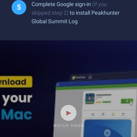
Complete Google sign-in
(if you
skipped step 2)
to install Peakhunter
Global Summit Log
WATCH VIDEO