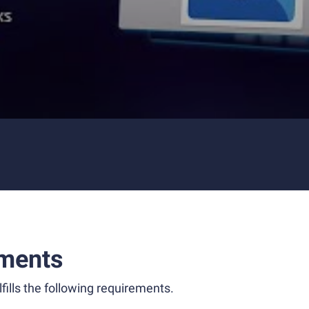
ments
fills the following requirements.