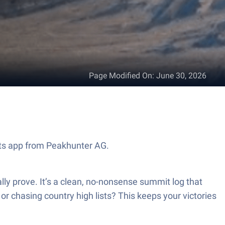
Page Modified On
:
June 30, 2026
rts app from Peakhunter AG.
ly prove. It’s a clean, no-nonsense summit log that
 or chasing country high lists? This keeps your victories