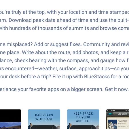
re truly at the top, with your location and time stamped 
em. Download peak data ahead of time and use the built-
 with hundreds of thousands of summits and browse comm
one misplaced? Add or suggest fixes. Community and rev
e place. Write about the route, add photos, and keep a 
lance, check bearing with the compass, and gauge how far
s encountered—weather, surface, approach tips—so you 
our desk before a trip? Fire it up with BlueStacks for a 
ience your favorite apps on a bigger screen. Get it now.