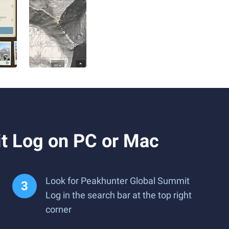
t Log on PC or Mac
Look for Peakhunter Global Summit
Log in the search bar at the top right
corner