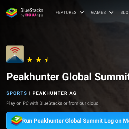
FEATURES
GAMES
BLO
Peakhunter Global Summi
SPORTS
|
PEAKHUNTER AG
Play on PC with BlueStacks or from our cloud
Run Peakhunter Global Summit Log on M