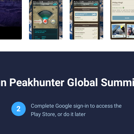
n Peakhunter Global Summi
Complete Google sign-in to access the
Play Store, or do it later