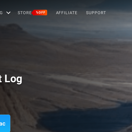
G
STORE
AFFILIATE
SUPPORT
%OFF
t Log
ac