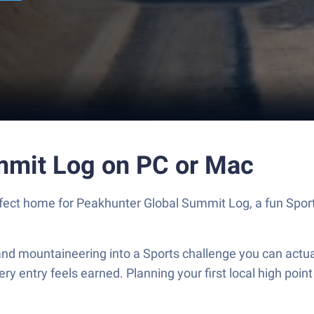
mmit Log on PC or Mac
erfect home for Peakhunter Global Summit Log, a fun Spo
nd mountaineering into a Sports challenge you can actual
y entry feels earned. Planning your first local high point