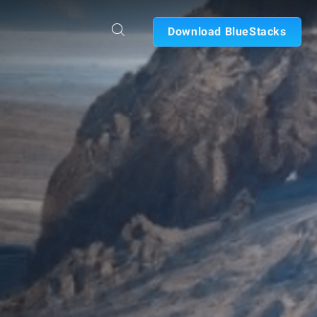
Download BlueStacks