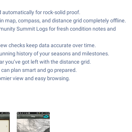
automatically for rock-solid proof.
in map, compass, and distance grid completely offline.
unity Summit Logs for fresh condition notes and
iew checks keep data accurate over time.
running history of your seasons and milestones.
 you’ve got left with the distance grid.
can plan smart and go prepared.
roomier view and easy browsing.