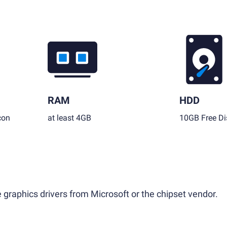
RAM
HDD
con
at least 4GB
10GB Free Di
 graphics drivers from Microsoft or the chipset vendor.