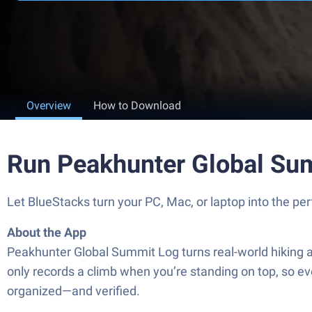
Overview
How to Download
Run Peakhunter Global Su
Let BlueStacks turn your PC, Mac, or laptop into the p
About the App
Peakhunter Global Summit Log turns real-world hiking a
only records a climb when you’re standing on top, so ever
organized—and verified.