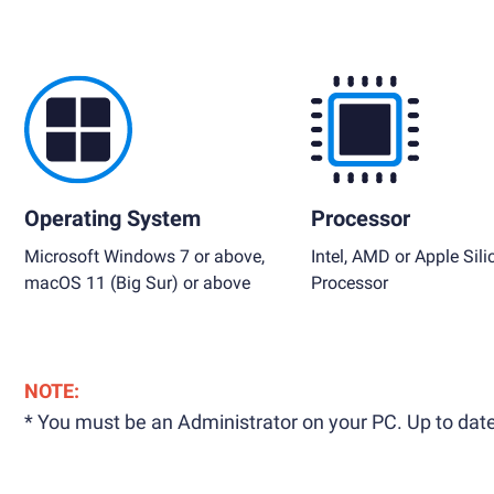
Operating System
Processor
Microsoft Windows 7 or above,
Intel, AMD or Apple Sili
macOS 11 (Big Sur) or above
Processor
NOTE:
* You must be an Administrator on your PC. Up to date