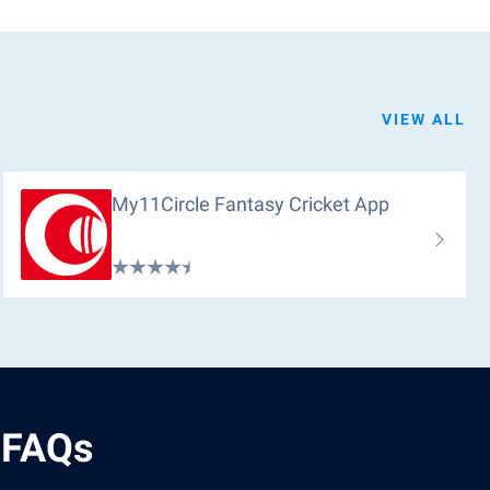
VIEW ALL
My11Circle Fantasy Cricket App
 FAQs