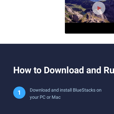
How to Download and Ru
Download and install BlueStacks on
your PC or Mac