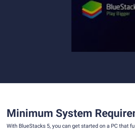
Minimum System Require
With BlueStacks 5, you can get started on a PC that ful