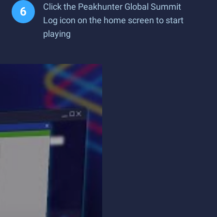
Click the Peakhunter Global Summit
Log icon on the home screen to start
playing