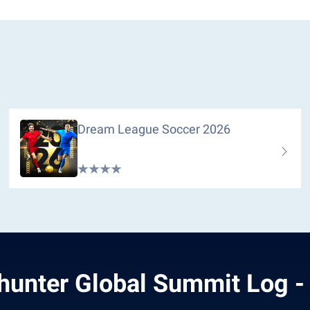
Dream League Soccer 2026
hunter Global Summit Log -