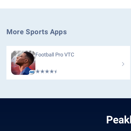
More Sports Apps
Football Pro VTC
Peak