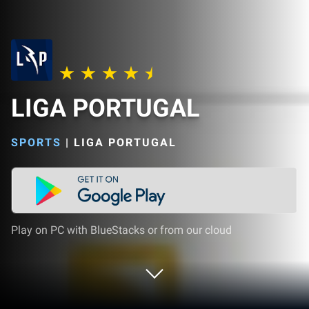
LIGA PORTUGAL
SPORTS
|
LIGA PORTUGAL
Play on PC with BlueStacks or from our cloud