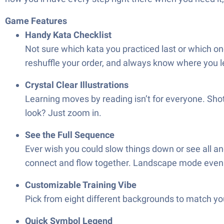
Game Features
Handy Kata Checklist
Not sure which kata you practiced last or which one
reshuffle your order, and always know where you le
Crystal Clear Illustrations
Learning moves by reading isn’t for everyone. Shot
look? Just zoom in.
See the Full Sequence
Ever wish you could slow things down or see all an
connect and flow together. Landscape mode even li
Customizable Training Vibe
Pick from eight different backgrounds to match you
Quick Symbol Legend