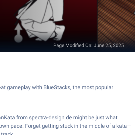
Page Modified On
:
June 25, 2025
eat gameplay with BlueStacks, the most popular
kanKata from spectra-design.de might be just what
 own pace. Forget getting stuck in the middle of a kata—
 track.