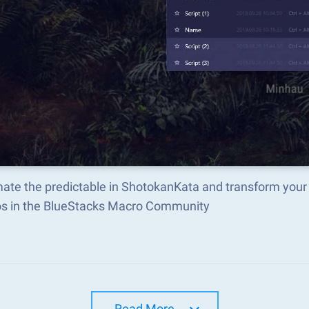
ate the predictable in ShotokanKata and transform your
s in the BlueStacks Macro Community
Read More