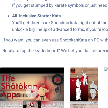
If you get stumped by karate symbols or just need 
All-Inclusive Starter Kata
You’ll get three core Shotokan kata right out of t
unlock a big lineup of advanced forms, if you’re loo
If you want, you can even use ShotokanKata on PC with 
Ready to top the leaderboard? We bet you do. Let precis