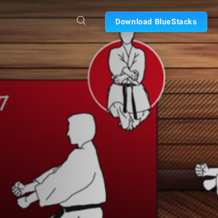
Download BlueStacks