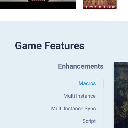
Game Features
Enhancements
Macros
Multi Instance
Multi Instance Sync
Script