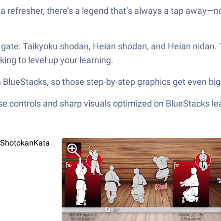
a refresher, there’s a legend that’s always a tap away—n
he gate: Taikyoku shodan, Heian shodan, and Heian nidan.
king to level up your learning.
BlueStacks, so those step-by-step graphics get even bigg
e controls and sharp visuals optimized on BlueStacks lea