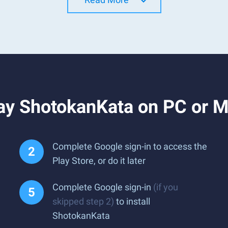
ay ShotokanKata on PC or 
Complete Google sign-in to access the
Play Store, or do it later
Complete Google sign-in
(if you
skipped step 2)
to install
ShotokanKata