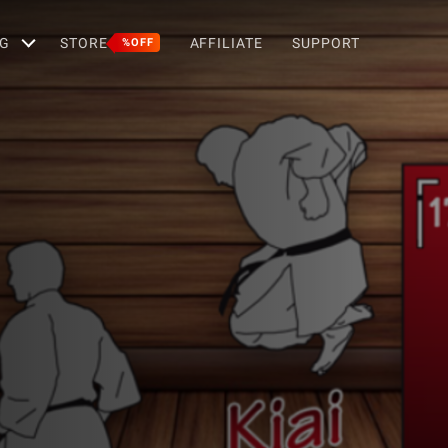
G
STORE
AFFILIATE
SUPPORT
%OFF