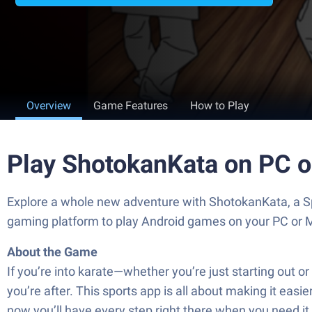
Overview
Game Features
How to Play
Play ShotokanKata on PC 
Explore a whole new adventure with ShotokanKata, a S
gaming platform to play Android games on your PC or 
About the Game
If you’re into karate—whether you’re just starting out
you’re after. This sports app is all about making it eas
now you’ll have every step right there when you need it