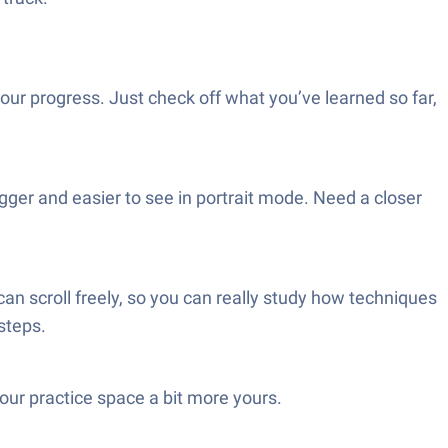
your progress. Just check off what you’ve learned so far,
gger and easier to see in portrait mode. Need a closer
an scroll freely, so you can really study how techniques
steps.
our practice space a bit more yours.