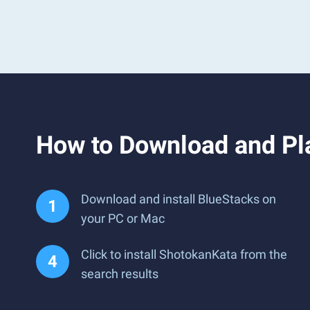
How to Download and Pl
Download and install BlueStacks on
your PC or Mac
Click to install ShotokanKata from the
search results