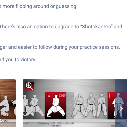
o more flipping around or guessing.
 There’s also an option to upgrade to “ShotokanPro” and
er and easier to follow during your practice sessions.
d you to victory.