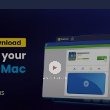
WATCH VIDEO