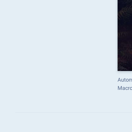
Autom
Macro