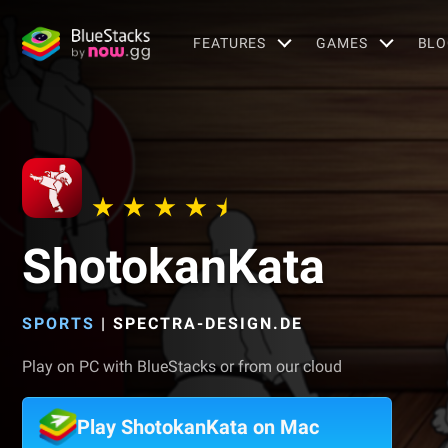
FEATURES
GAMES
BLO
ShotokanKata
SPORTS
|
SPECTRA-DESIGN.DE
Play on PC with BlueStacks or from our cloud
Play ShotokanKata on Mac