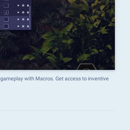
 gameplay with Macros. Get access to inventive