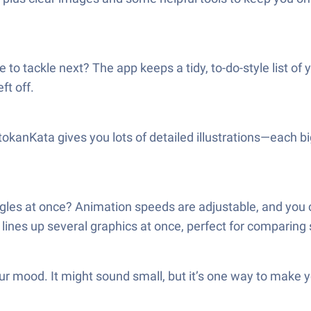
 to tackle next? The app keeps a tidy, to-do-style list of 
ft off.
okanKata gives you lots of detailed illustrations—each bi
gles at once? Animation speeds are adjustable, and you c
nes up several graphics at once, perfect for comparing 
r mood. It might sound small, but it’s one way to make y