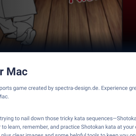
or Mac
ports game created by spectra-design.de. Experience gr
Mac.
 or trying to nail down those tricky kata sequences—Shoto
ier to learn, remember, and practice Shotokan kata at your
, plus clear images and some helpful tools to keep you on