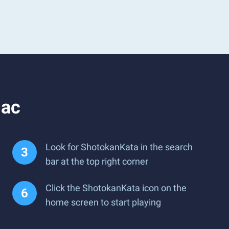
Mac
Look for ShotokanKata in the search
bar at the top right corner
Click the ShotokanKata icon on the
home screen to start playing