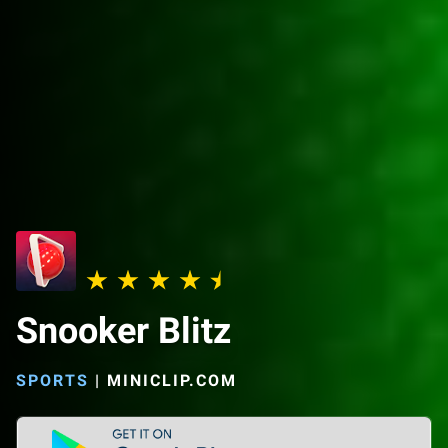
Snooker Blitz
SPORTS
|
MINICLIP.COM