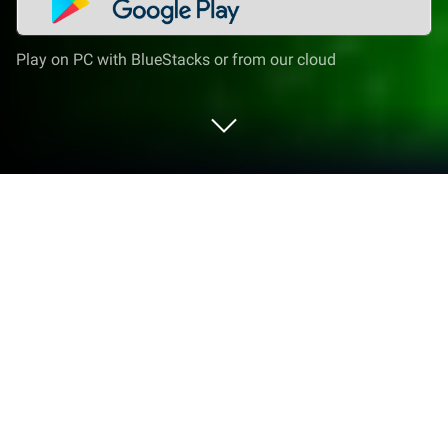
Play on PC with BlueStacks or from our cloud
Play Snooker Blitz on PC or Mac
Join millions to experience Snooker Blitz, an exciting
Sports game from Cherry Pop Games. With
BlueStacks App Player, you are always a step ahead
of your opponent, ready to outplay them with faster
gameplay and better control with the mouse and
keyboard on your PC or Mac.