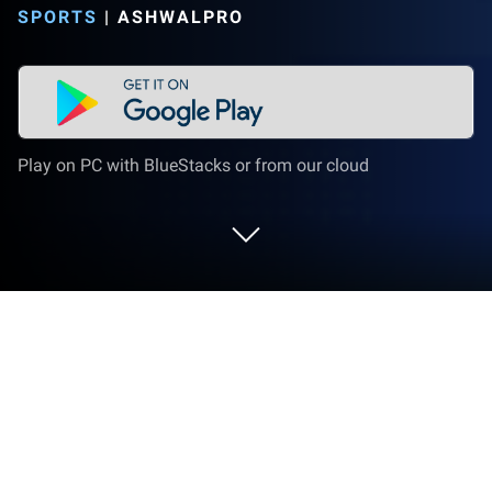
SPORTS
|
ASHWALPRO
Play on PC with BlueStacks or from our cloud
Run SportzFy TV : Live Football TV on
PC or Mac
What’s better than using SportzFy TV : Live Football
TV by AshwalPro? Well, try it on a big screen, on your