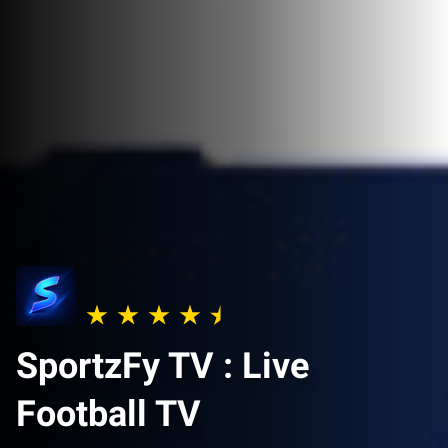
SportzFy TV : Live
Football TV