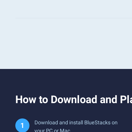
How to Download and Pla
Download and install BlueStacks on
your PC or Mac