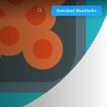
Download BlueStacks