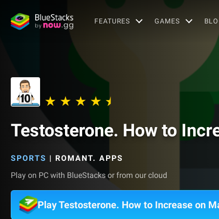
FEATURES
GAMES
BLO
Testosterone. How to Incr
SPORTS
|
ROMANT. APPS
Play on PC with BlueStacks or from our cloud
Play Testosterone. How to Increase on M