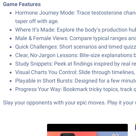
Game Features
Hormone Journey Mode: Trace testosterone changes 
taper off with age.
Where It’s Made: Explore the body’s production hub
Male & Female Views: Compare typical ranges and 
Quick Challenges: Short scenarios and timed quizze
Clear, No-Jargon Lessons: Bite-size explanations bre
Study Snippets: Peek at findings inspired by real 
Visual Charts You Control: Slide through timelines
Playable in Short Bursts: Designed for a few minu
Progress Your Way: Bookmark tricky topics, track q
Slay your opponents with your epic moves. Play it your