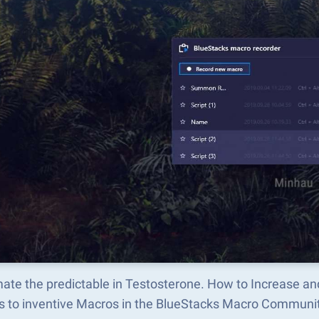
ate the predictable in Testosterone. How to Increase a
s to inventive Macros in the BlueStacks Macro Communi