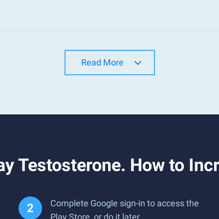
Read More
y Testosterone. How to Inc
Complete Google sign-in to access the
Play Store, or do it later