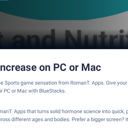
 Increase on PC or Mac
 the Sports game sensation from RomanT. Apps. Give yo
our PC or Mac with BlueStacks.
anT. Apps that turns solid hormone science into quick, pla
oss different ages and bodies. Prefer a bigger screen? I