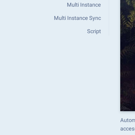
Multi Instance
Multi Instance Sync
Script
Autom
acces