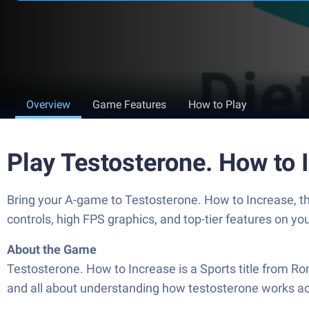
Overview
Game Features
How to Play
Play Testosterone. How to
Bring your A-game to Testosterone. How to Increase,
controls, high FPS graphics, and top-tier features on y
About the Game
Testosterone. How to Increase is a Sports title from Rom
and all about understanding how testosterone works acr