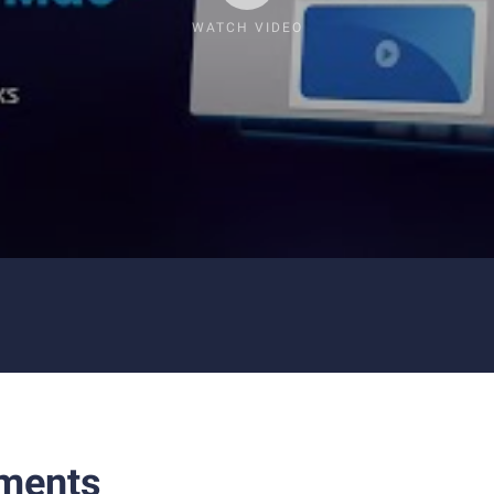
WATCH VIDEO
ments