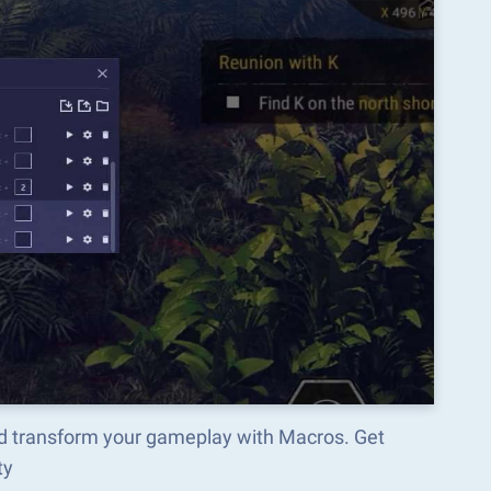
nd transform your gameplay with Macros. Get
ty