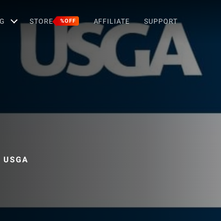
G
STORE
AFFILIATE
SUPPORT
%OFF
, USGA