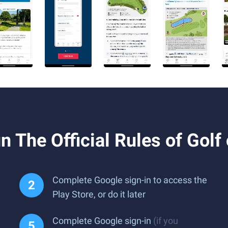
 The Official Rules of Golf
Complete Google sign-in to access the
Play Store, or do it later
Complete Google sign-in
(if you