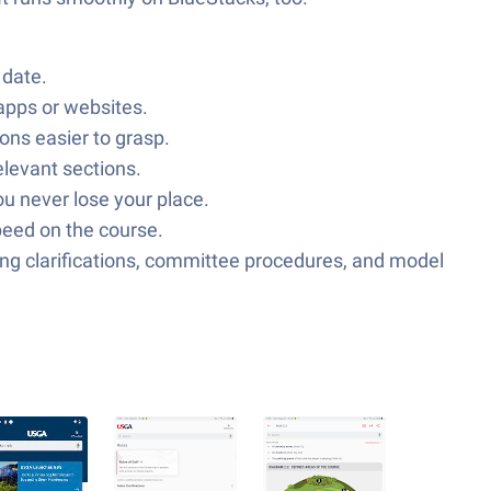
 date.
 apps or websites.
ons easier to grasp.
elevant sections.
ou never lose your place.
speed on the course.
ding clarifications, committee procedures, and model