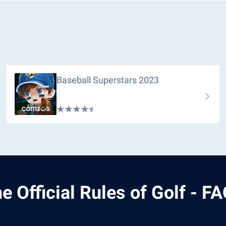
Baseball Superstars 2023
e Official Rules of Golf - F