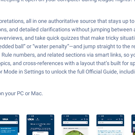
rpretations, all in one authoritative source that stays up to
ions, and detailed clarifications without jumping between
verviews, and take quick quizzes that make tricky situati
dded ball” or “water penalty”—and jump straight to the r
 Rule numbers, and related sections via smart links, so y
ics, and cross-references with a layout that’s built for 
Mode in Settings to unlock the full Official Guide, inclu
on your PC or Mac.