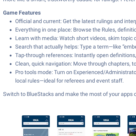
Game Features
Official and current: Get the latest rulings and inte
Everything in one place: Browse the Rules, definit
Learn with media: Watch short videos, skim topic o
Search that actually helps: Type a term—like “embe
Tap-through references: Instantly open definitions,
Clean, quick navigation: Move through chapters, top
Pro tools mode: Turn on Experienced/Administrator 
local rules—ideal for referees and event staff.
Switch to BlueStacks and make the most of your apps 