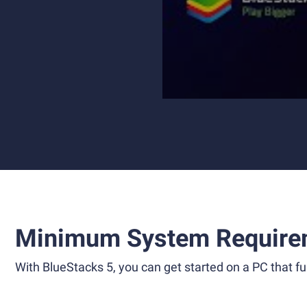
Minimum System Require
With BlueStacks 5, you can get started on a PC that ful