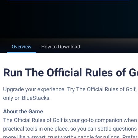
Overview
How to Download
Run The Official Rules of 
Upgrade your experience. Try The Official Rules of Golf
only on BlueStacks.
About the Game
The Official Rules of Golf is your go-to companion when 
practical tools in one place, so you can settle questions
more like a smart, trustworthy caddie for rulings. Pref