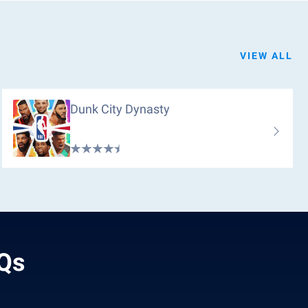
VIEW ALL
Dunk City Dynasty
AQs