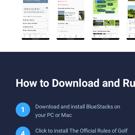
How to Download and Run
Download and install BlueStacks on
your PC or Mac
Click to install The Official Rules of Golf