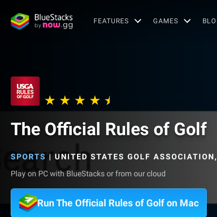
FEATURES
GAMES
BLO
The Official Rules of Golf
SPORTS
|
UNITED STATES GOLF ASSOCIATION
Play on PC with BlueStacks or from our cloud
Run The Official Rules of Golf on Mac