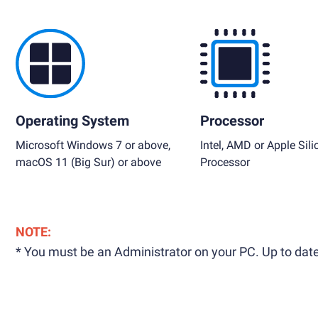
Operating System
Processor
Microsoft Windows 7 or above,
Intel, AMD or Apple Sili
macOS 11 (Big Sur) or above
Processor
NOTE:
* You must be an Administrator on your PC. Up to date