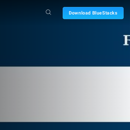
Download BlueStacks