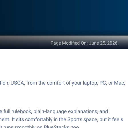
Page Modified On
:
June 25, 2026
tion, USGA, from the comfort of your laptop, PC, or Mac,
he full rulebook, plain-language explanations, and
nt. It sits comfortably in the Sports space, but it feels
It runs smoothly on BlueStacks, too.