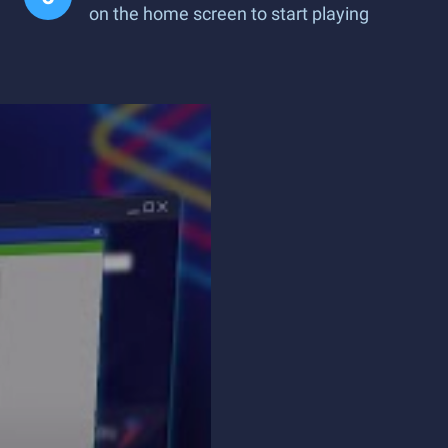
on the home screen to start playing