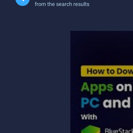
from the search results