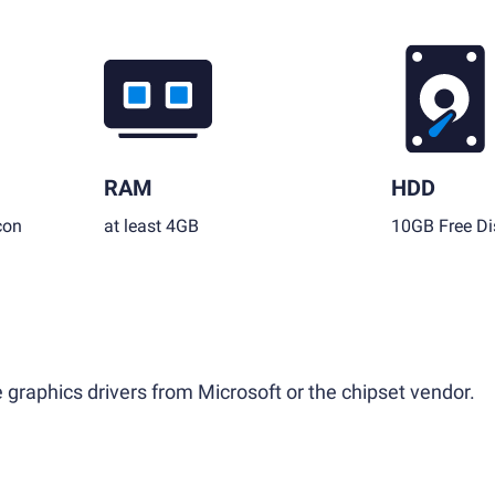
RAM
HDD
con
at least 4GB
10GB Free Di
 graphics drivers from Microsoft or the chipset vendor.