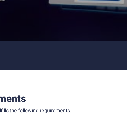
ments
fills the following requirements.