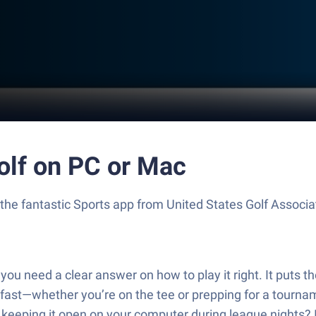
Golf on PC or Mac
, the fantastic Sports app from United States Golf Associa
you need a clear answer on how to play it right. It puts t
 fast—whether you’re on the tee or prepping for a tourname
er keeping it open on your computer during league nights? 