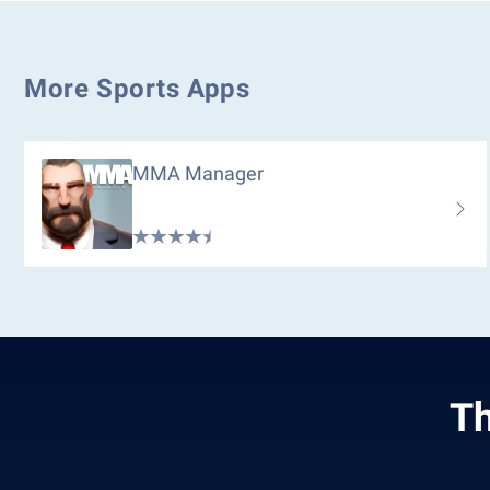
More Sports Apps
MMA Manager
Th