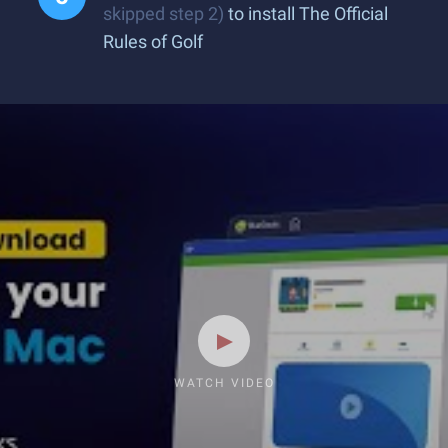
skipped step 2)
to install The Official
Rules of Golf
WATCH VIDEO