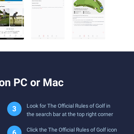
 on PC or Mac
Look for The Official Rules of Golf in
the search bar at the top right corner
Click the The Official Rules of Golf icon