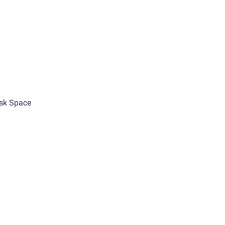
sk Space