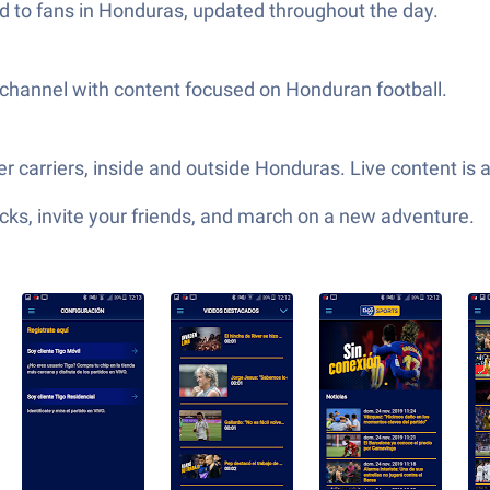
red to fans in Honduras, updated throughout the day.
channel with content focused on Honduran football.
r carriers, inside and outside Honduras. Live content is 
ks, invite your friends, and march on a new adventure.