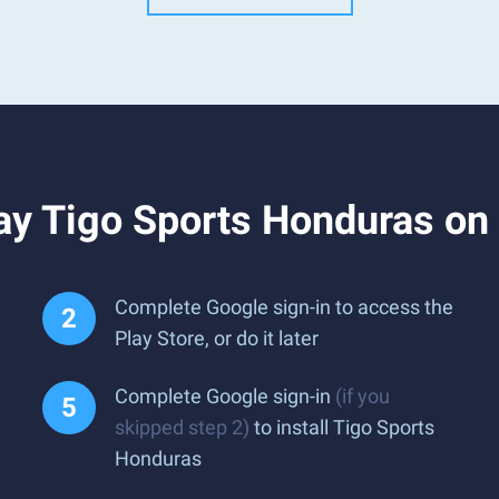
ay Tigo Sports Honduras on
Complete Google sign-in to access the
Play Store, or do it later
Complete Google sign-in
(if you
skipped step 2)
to install Tigo Sports
Honduras