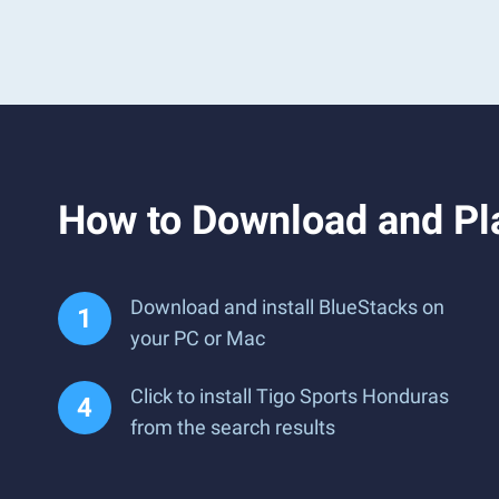
How to Download and Pl
Download and install BlueStacks on
your PC or Mac
Click to install Tigo Sports Honduras
from the search results