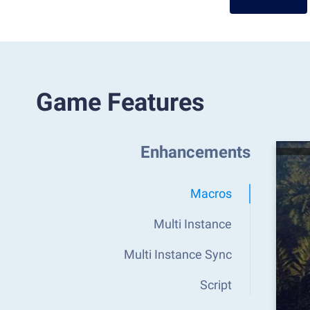
Game Features
Enhancements
Macros
Multi Instance
Multi Instance Sync
Script