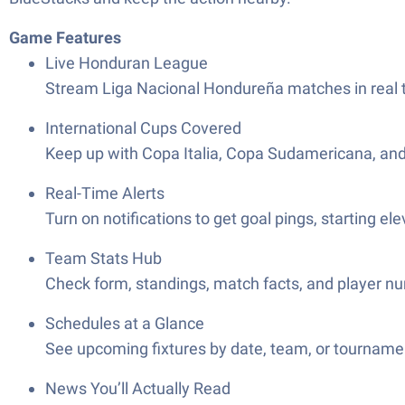
Game Features
Live Honduran League
Stream Liga Nacional Hondureña matches in real ti
International Cups Covered
Keep up with Copa Italia, Copa Sudamericana, an
Real-Time Alerts
Turn on notifications to get goal pings, starting el
Team Stats Hub
Check form, standings, match facts, and player num
Schedules at a Glance
See upcoming fixtures by date, team, or tournament
News You’ll Actually Read