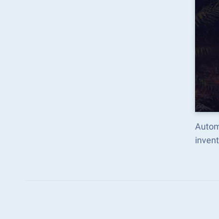
Autom
inven