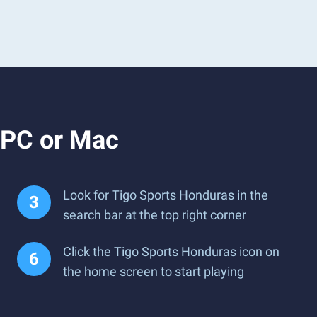
 PC or Mac
Look for Tigo Sports Honduras in the
search bar at the top right corner
Click the Tigo Sports Honduras icon on
the home screen to start playing