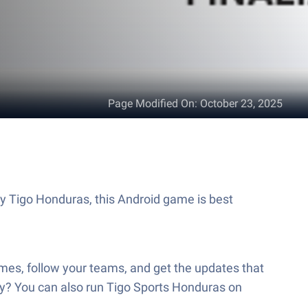
Page Modified On
:
October 23, 2025
by Tigo Honduras, this Android game is best
mes, follow your teams, and get the updates that
dy? You can also run Tigo Sports Honduras on