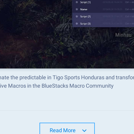
ate the predictable in Tigo Sports Honduras and transf
tive Macros in the BlueStacks Macro Community
Read More