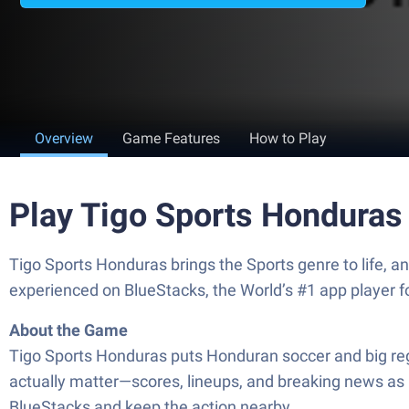
Overview
Game Features
How to Play
Play Tigo Sports Honduras
Tigo Sports Honduras brings the Sports genre to life, 
experienced on BlueStacks, the World’s #1 app player 
About the Game
Tigo Sports Honduras puts Honduran soccer and big regi
actually matter—scores, lineups, and breaking news as 
BlueStacks and keep the action nearby.