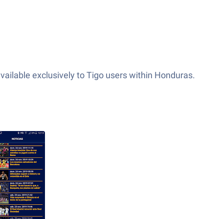
available exclusively to Tigo users within Honduras.