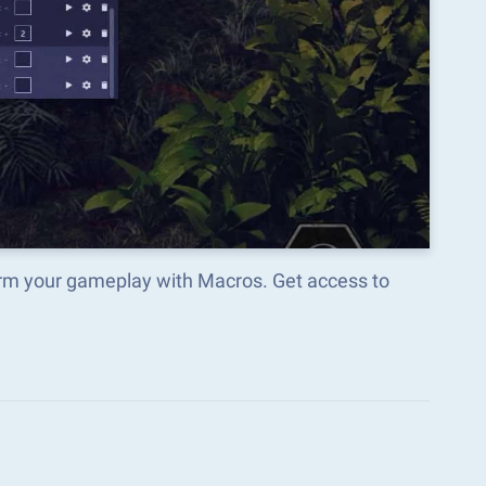
orm your gameplay with Macros. Get access to