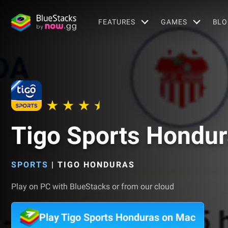
FEATURES
GAMES
BLO
Tigo Sports Hondu
SPORTS
|
TIGO HONDURAS
Play on PC with BlueStacks or from our cloud
Play Tigo Sports Honduras on Mac