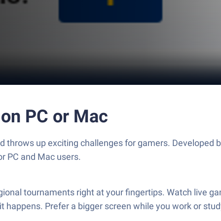
 on PC or Mac
and throws up exciting challenges for gamers. Developed 
for PC and Mac users.
onal tournaments right at your fingertips. Watch live ga
it happens. Prefer a bigger screen while you work or stu