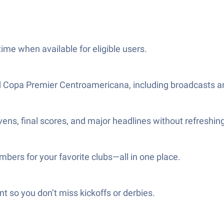
me when available for eligible users.
d Copa Premier Centroamericana, including broadcasts a
evens, final scores, and major headlines without refreshing
bers for your favorite clubs—all in one place.
 so you don’t miss kickoffs or derbies.