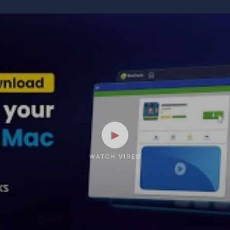
WATCH VIDEO