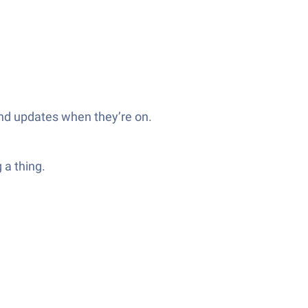
nd updates when they’re on.
 a thing.