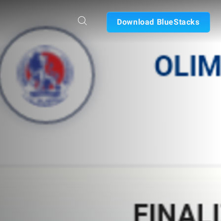
Download BlueStacks