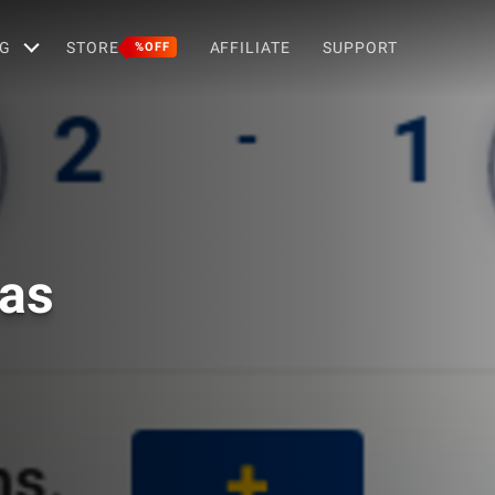
G
STORE
AFFILIATE
SUPPORT
%OFF
ras