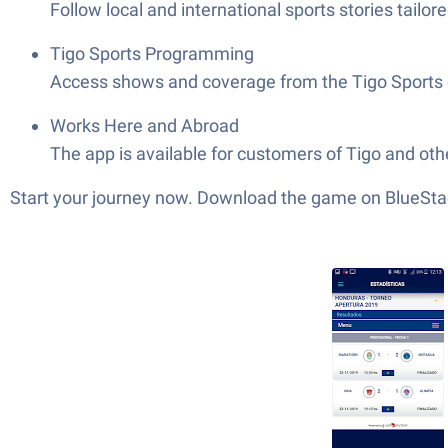
Follow local and international sports stories tailo
Tigo Sports Programming
Access shows and coverage from the Tigo Sports 
Works Here and Abroad
The app is available for customers of Tigo and othe
Start your journey now. Download the game on BlueStac