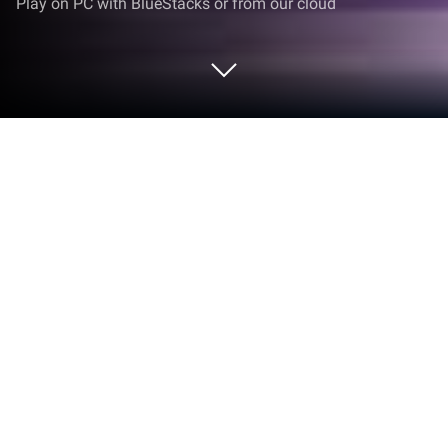
Play on PC with BlueStacks or from our cloud
Play 3Q Triệu Hoán Sư on PC or Mac
Step into the World of 3Q Triệu Hoán Sư, a thrilling
Strategy game from the house of FUNZY. Play this
Android game on BlueStacks App Player and
experience immersive gaming on PC or Mac.
About the Game
Ever wondered what happens when you mix classic
tower defense with epic strategy battles? That’s