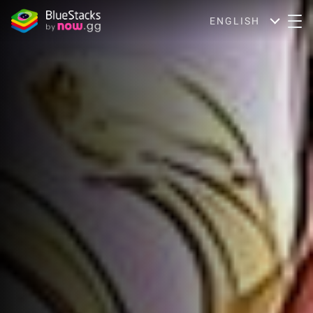
ENGLISH