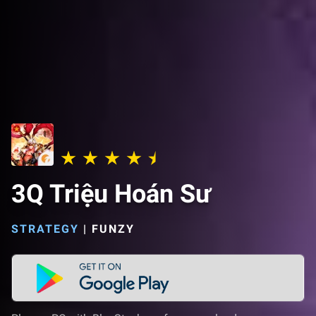
3Q Triệu Hoán Sư
STRATEGY
|
FUNZY