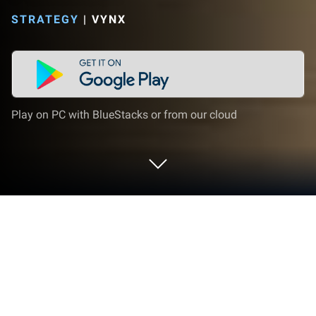
STRATEGY
|
VYNX
Play on PC with BlueStacks or from our cloud
Play Annoying Crazy Uncle Punchout
on PC or Mac
Join millions to experience Annoying Crazy Uncle