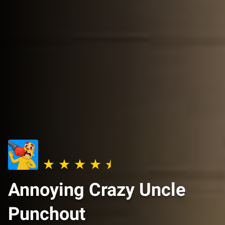
Annoying Crazy Uncle
Punchout