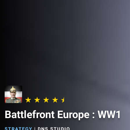
Battlefront Europe : WW1
STRATEGY
|
DNS STUDIO