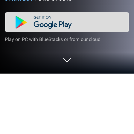
Play on PC with BlueStacks or from our cloud
Play Battlefront Europe : WW1 on PC
or Mac
From the innovators and creators at DNS studio,
Battlefront Europe : WW1 is another fun addition to