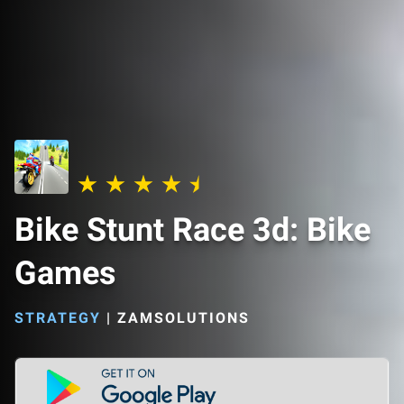
Bike Stunt Race 3d: Bike
Games
STRATEGY
|
ZAMSOLUTIONS