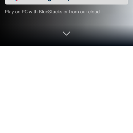
Play on PC with BlueStacks or from our cloud
Play Bike Stunt Race 3d: Bike Games
on PC or Mac
Step into the World of Bike Stunt Race 3d: Bike
Games, a thrilling Strategy game from the house of
Zamsolutions. Play this Android game on
BlueStacks App Player and experience immersive
gaming on PC or Mac.