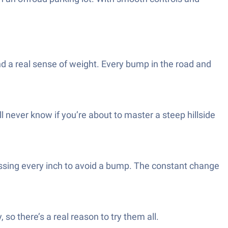
 and a real sense of weight. Every bump in the road and
ll never know if you’re about to master a steep hillside
ssing every inch to avoid a bump. The constant change
, so there’s a real reason to try them all.