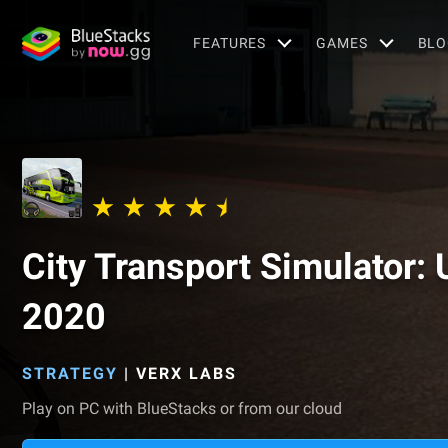
FEATURES
GAMES
BLO
City Transport Simulator: 
2020
STRATEGY
|
VERX LABS
Play on PC with BlueStacks or from our cloud