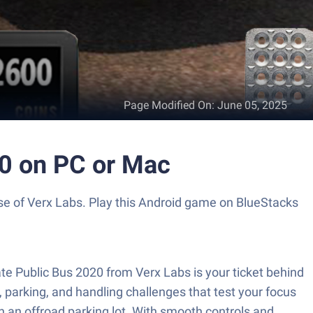
Page Modified On
:
June 05, 2025
20 on PC or Mac
use of Verx Labs. Play this Android game on BlueStacks
ate Public Bus 2020 from Verx Labs is your ticket behind
, parking, and handling challenges that test your focus
in an offroad parking lot. With smooth controls and