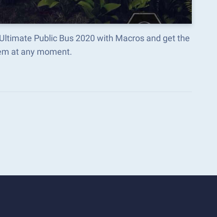
: Ultimate Public Bus 2020 with Macros and get the
hem at any moment.