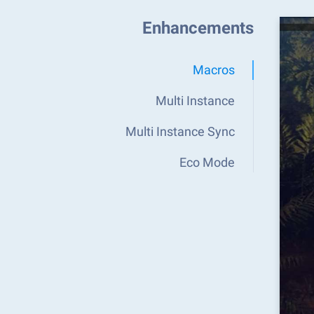
Enhancements
Macros
Multi Instance
Multi Instance Sync
Eco Mode