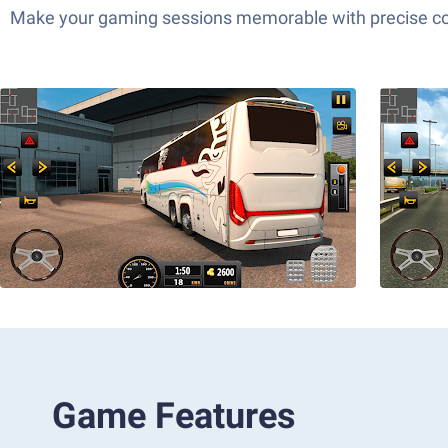
Make your gaming sessions memorable with precise contr
Game Features