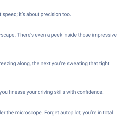
t speed; it’s about precision too.
ityscape. There’s even a peek inside those impressive
eezing along, the next you’re sweating that tight
ou finesse your driving skills with confidence.
der the microscope. Forget autopilot; you’re in total