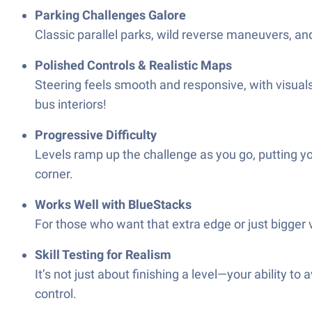
Parking Challenges Galore
Classic parallel parks, wild reverse maneuvers, and t
Polished Controls & Realistic Maps
Steering feels smooth and responsive, with visuals
bus interiors!
Progressive Difficulty
Levels ramp up the challenge as you go, putting yo
corner.
Works Well with BlueStacks
For those who want that extra edge or just bigger v
Skill Testing for Realism
It’s not just about finishing a level—your ability t
control.