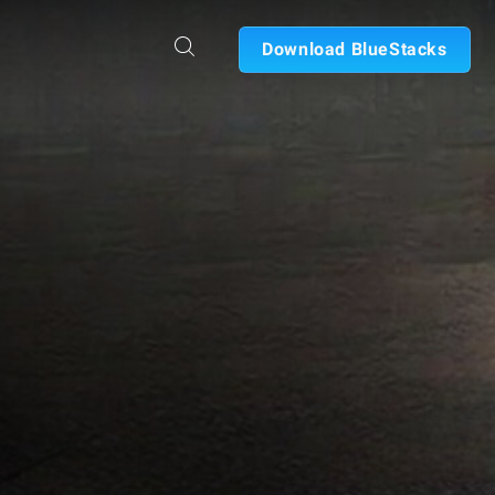
Download BlueStacks