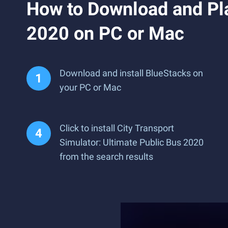
How to Download and Pla
2020 on PC or Mac
Download and install BlueStacks on
your PC or Mac
Click to install City Transport
Simulator: Ultimate Public Bus 2020
from the search results