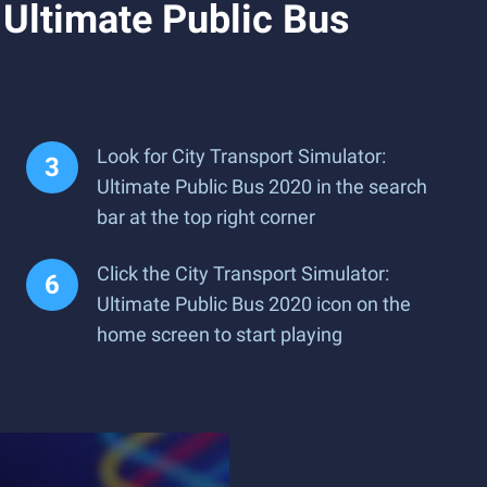
 Ultimate Public Bus
Look for City Transport Simulator:
Ultimate Public Bus 2020 in the search
bar at the top right corner
Click the City Transport Simulator:
Ultimate Public Bus 2020 icon on the
home screen to start playing