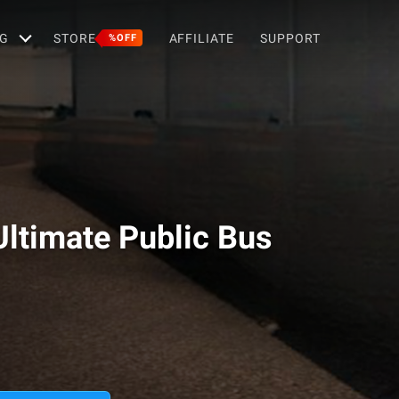
G
STORE
AFFILIATE
SUPPORT
%OFF
Ultimate Public Bus