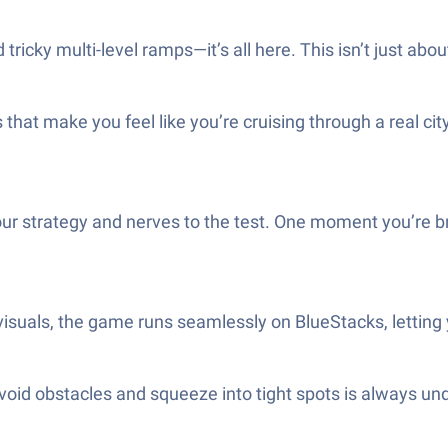
ricky multi-level ramps—it’s all here. This isn’t just abou
 that make you feel like you’re cruising through a real c
ur strategy and nerves to the test. One moment you’re br
isuals, the game runs seamlessly on BlueStacks, letting y
o avoid obstacles and squeeze into tight spots is always un