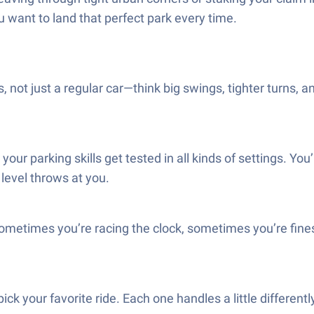
ou want to land that perfect park every time.
us, not just a regular car—think big swings, tighter turns,
ur parking skills get tested in all kinds of settings. You’
level throws at you.
sometimes you’re racing the clock, sometimes you’re fine
ick your favorite ride. Each one handles a little differently