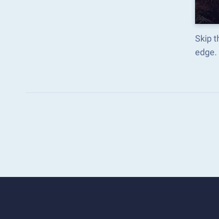
Skip t
edge.