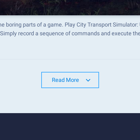
he boring parts of a game. Play City Transport Simulator
 Simply record a sequence of commands and execute t
Read More