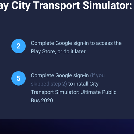
y City Transport Simulator:
Complete Google sign-in to access the
Play Store, or do it later
Complete Google sign-in
(if you
skipped step 2)
to install City
Transport Simulator: Ultimate Public
Bus 2020