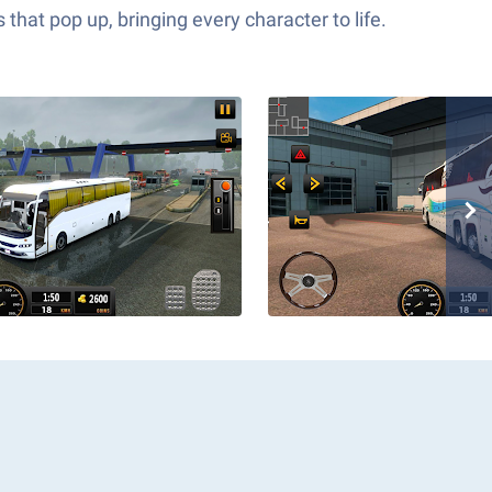
hat pop up, bringing every character to life.