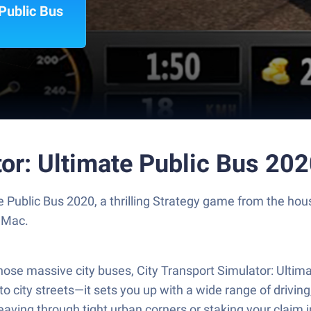
 Public Bus
tor: Ultimate Public Bus 20
te Public Bus 2020, a thrilling Strategy game from the ho
 Mac.
those massive city buses, City Transport Simulator: Ultim
o city streets—it sets you up with a wide range of driving
weaving through tight urban corners or staking your claim 