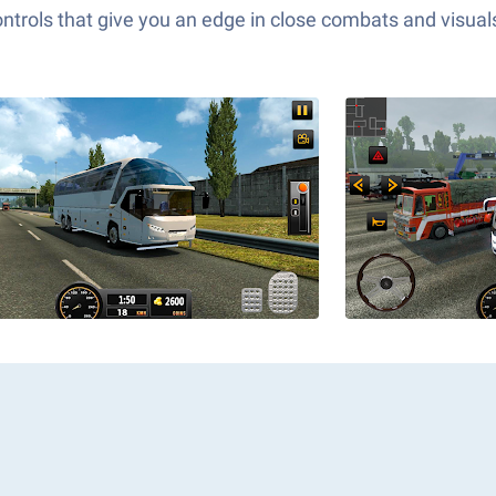
ols that give you an edge in close combats and visuals t