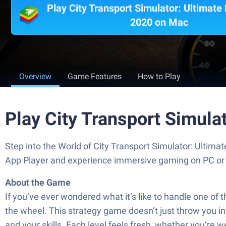
Play City Transport Simulator: Ultimate
2020 on Mac
Overview
Game Features
How to Play
Play City Transport Simula
Step into the World of City Transport Simulator: Ultima
App Player and experience immersive gaming on PC or
About the Game
If you’ve ever wondered what it’s like to handle one of 
the wheel. This strategy game doesn’t just throw you int
and your skills. Each level feels fresh, whether you’re 