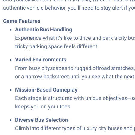
authentic vehicle behavior, you’ll need to stay alert if y
Game Features
Authentic Bus Handling
Experience what it’s like to drive and park a city b
tricky parking space feels different.
Varied Environments
From busy cityscapes to rugged offroad stretches, yo
or a narrow backstreet until you see what the next 
Mission-Based Gameplay
Each stage is structured with unique objectives—
keeps you on your toes.
Diverse Bus Selection
Climb into different types of luxury city buses and p