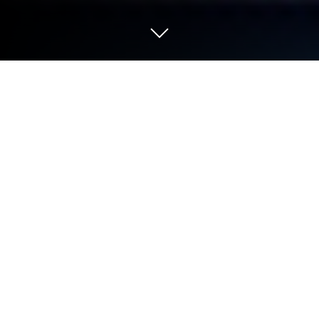
Play Colony Attack on PC or Mac
Colony Attack brings the Strategy genre to life, and
throws up exciting challenges for gamers.
Developed by Geek Beach, this Android game is best
experienced on BlueStacks, the World’s #1 app
player for PC and Mac users.
About the Game
Colony Attack is a space Strategy game from Geek
Beach where you run a scrappy little colony and try
to turn it into a force the galaxy can’t ignore. Build,