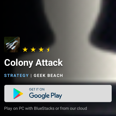
Colony Attack
STRATEGY
|
GEEK BEACH
Play on PC with BlueStacks or from our cloud