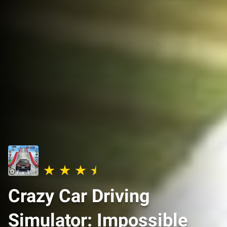
Crazy Car Driving
Simulator: Impossible