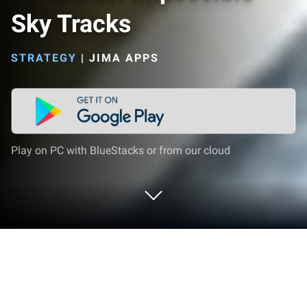
Sky Tracks
STRATEGY
|
JIMA APPS
Play on PC with BlueStacks or from our cloud
Play Crazy Car Driving Simulator:
Impossible Sky Tracks on PC or Mac