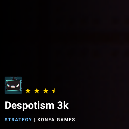
Despotism 3k
STRATEGY
|
KONFA GAMES