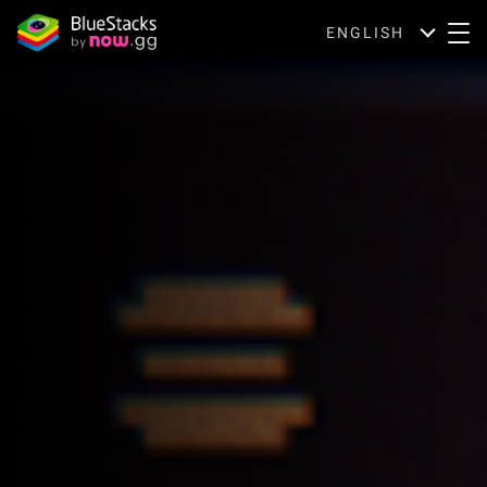
ENGLISH