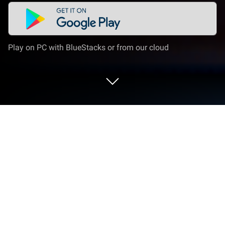
Play on PC with BlueStacks or from our cloud
Play Despotism 3k on PC or Mac
Join millions to experience Despotism 3k, an
exciting Strategy game from Konfa Games. With
BlueStacks App Player, you are always a step ahead
of your opponent, ready to outplay them with faster
gameplay and better control with the mouse and