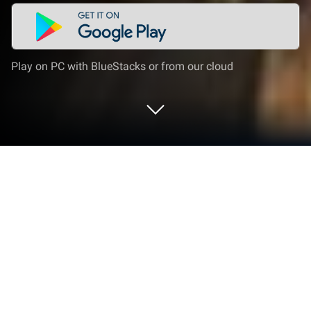
Play on PC with BlueStacks or from our cloud
Play Empire Clash on PC or Mac
Empire Clash brings the Strategy genre to life, and
throws up exciting challenges for gamers.
Developed by GameZen, this Android game is best
experienced on BlueStacks, the World’s #1 app
player for PC and Mac users.