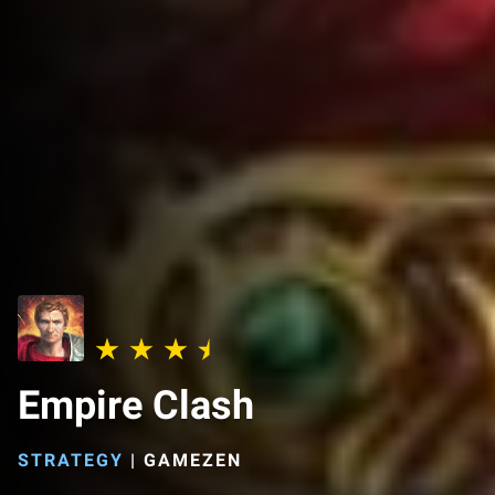
Empire Clash
STRATEGY
|
GAMEZEN