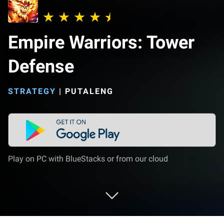
Empire Warriors: Tower
Defense
STRATEGY
|
PUTALENG
Play on PC with BlueStacks or from our cloud