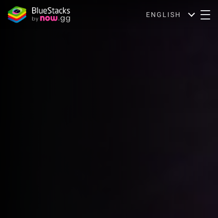
ENGLISH