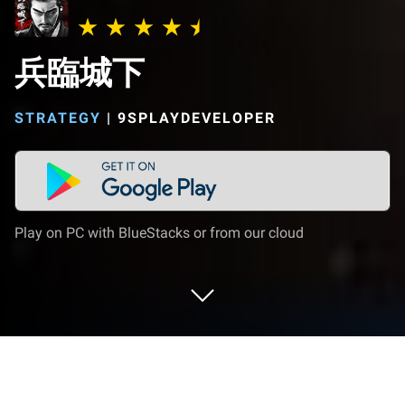
兵臨城下
STRATEGY
|
9SPLAYDEVELOPER
Play on PC with BlueStacks or from our cloud
Play 兵臨城下 on PC or Mac