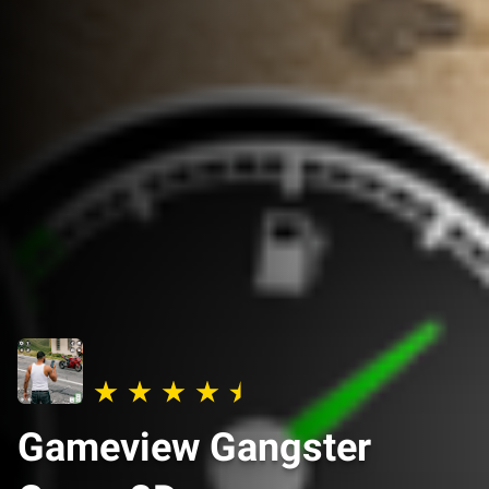
Gameview Gangster