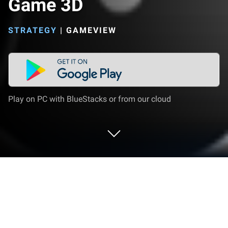
Game 3D
STRATEGY
|
GAMEVIEW
Play on PC with BlueStacks or from our cloud
Play Gameview Gangster Game 3D on
PC or Mac