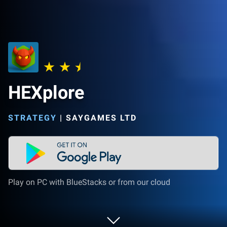
HEXplore
STRATEGY
|
SAYGAMES LTD
Play on PC with BlueStacks or from our cloud